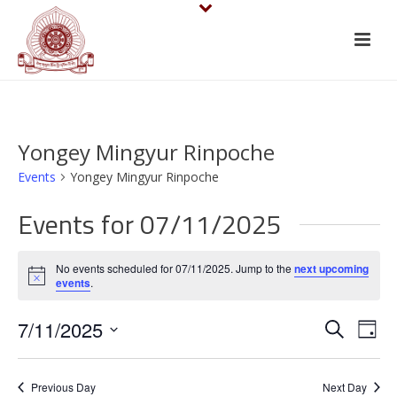
Yongey Mingyur Rinpoche
Events
Yongey Mingyur Rinpoche
Events for 07/11/2025
No events scheduled for 07/11/2025. Jump to the
next upcoming
Notice
events
.
E
E
7/11/2025
Search
Day
v
Select
v
date.
e
Previous Day
Next Day