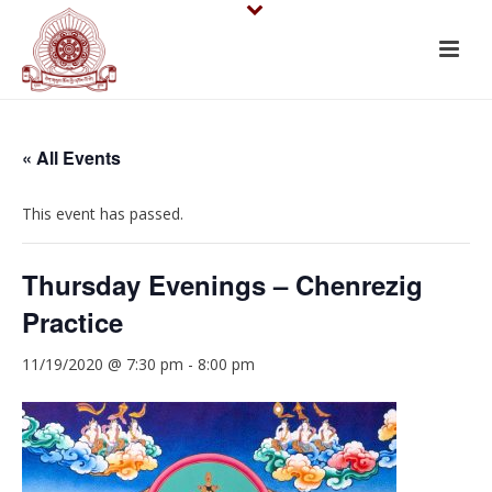
« All Events
This event has passed.
Thursday Evenings – Chenrezig
Practice
11/19/2020 @ 7:30 pm
-
8:00 pm