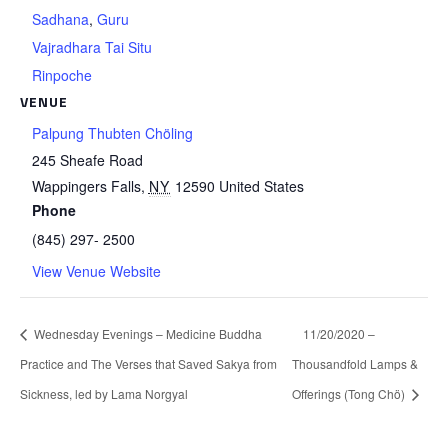
Sadhana
,
Guru
Vajradhara Tai Situ
Rinpoche
VENUE
Palpung Thubten Chöling
245 Sheafe Road
Wappingers Falls
,
NY
12590
United States
Phone
(845) 297- 2500
View Venue Website
Wednesday Evenings – Medicine Buddha
11/20/2020 –
Practice and The Verses that Saved Sakya from
Thousandfold Lamps &
Sickness, led by Lama Norgyal
Offerings (Tong Chö)