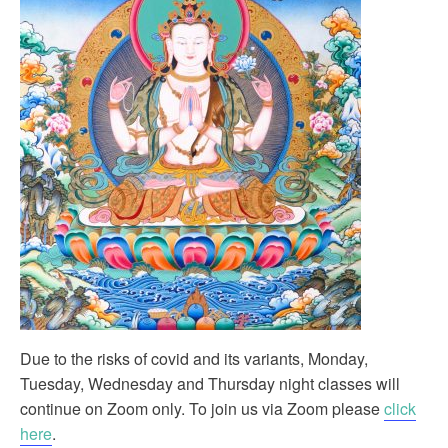
Due to the risks of covid and its variants, Monday,
Tuesday, Wednesday and Thursday night classes will
continue on Zoom only. To join us via Zoom please
click
here
.