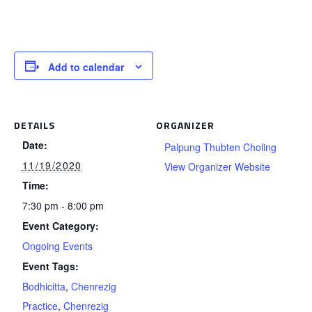
Add to calendar
DETAILS
ORGANIZER
Date:
Palpung Thubten Choling
11/19/2020
View Organizer Website
Time:
7:30 pm - 8:00 pm
Event Category:
Ongoing Events
Event Tags:
Bodhicitta
,
Chenrezig
Practice
,
Chenrezig