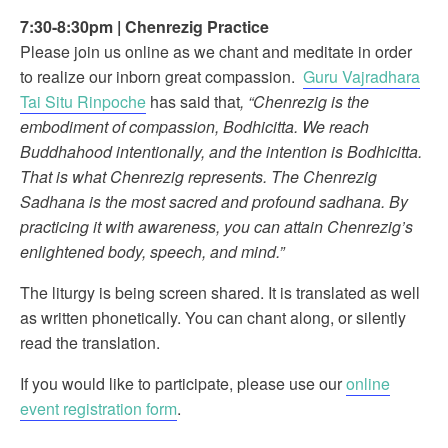
7:30-8:30pm
|
Chenrezig Practice
Please join us online as we chant and meditate in order
to realize our inborn great compassion.
Guru Vajradhara
Tai Situ Rinpoche
has said that
, “Chenrezig is the
embodiment of compassion, Bodhicitta. We reach
Buddhahood intentionally, and the intention is Bodhicitta.
That is what Chenrezig represents. The Chenrezig
Sadhana is the most sacred and profound sadhana. By
practicing it with awareness, you can attain Chenrezig’s
enlightened body, speech, and mind.”
The liturgy is being screen shared. It is translated as well
as written phonetically. You can chant along, or silently
read the translation.
If you would like to participate, please use our
online
event registration form
.