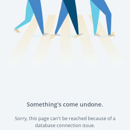
Something's come undone.
Sorry, this page can't be reached because of a
database connection issue.