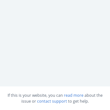
If this is your website, you can
read more
about the
issue or
contact support
to get help.