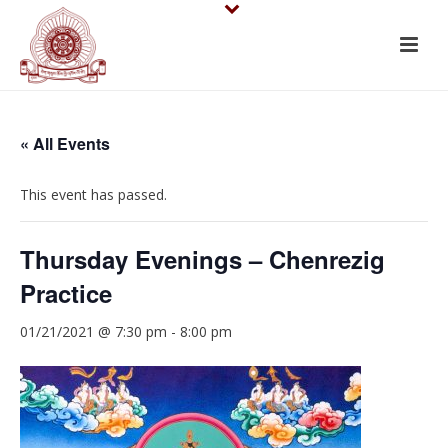
« All Events
This event has passed.
Thursday Evenings – Chenrezig
Practice
01/21/2021 @ 7:30 pm
-
8:00 pm