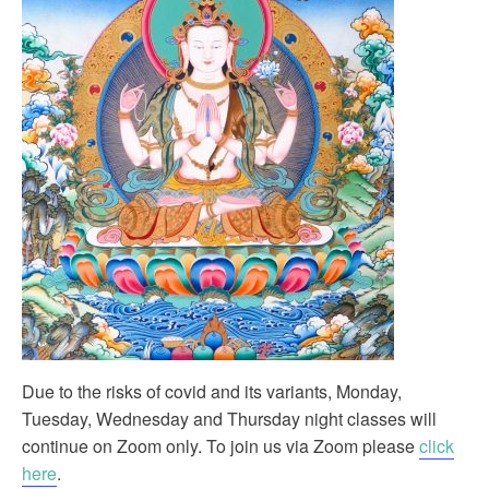
Due to the risks of covid and its variants, Monday,
Tuesday, Wednesday and Thursday night classes will
continue on Zoom only. To join us via Zoom please
click
here
.