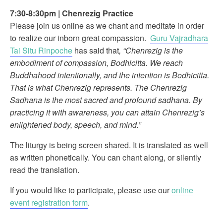
7:30-8:30pm
|
Chenrezig Practice
Please join us online as we chant and meditate in order
to realize our inborn great compassion.
Guru Vajradhara
Tai Situ Rinpoche
has said that
, “Chenrezig is the
embodiment of compassion, Bodhicitta. We reach
Buddhahood intentionally, and the intention is Bodhicitta.
That is what Chenrezig represents. The Chenrezig
Sadhana is the most sacred and profound sadhana. By
practicing it with awareness, you can attain Chenrezig’s
enlightened body, speech, and mind.”
The liturgy is being screen shared. It is translated as well
as written phonetically. You can chant along, or silently
read the translation.
If you would like to participate, please use our
online
event registration form
.