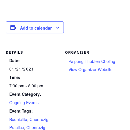
Add to calendar
DETAILS
ORGANIZER
Date:
Palpung Thubten Choling
01/21/2021
View Organizer Website
Time:
7:30 pm - 8:00 pm
Event Category:
Ongoing Events
Event Tags:
Bodhicitta
,
Chenrezig
Practice
,
Chenrezig