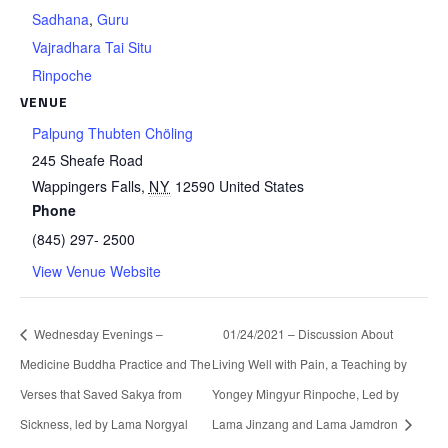
Sadhana
,
Guru
Vajradhara Tai Situ
Rinpoche
VENUE
Palpung Thubten Chöling
245 Sheafe Road
Wappingers Falls
,
NY
12590
United States
Phone
(845) 297- 2500
View Venue Website
Wednesday Evenings –
01/24/2021 – Discussion About
Medicine Buddha Practice and The
Living Well with Pain, a Teaching by
Verses that Saved Sakya from
Yongey Mingyur Rinpoche, Led by
Sickness, led by Lama Norgyal
Lama Jinzang and Lama Jamdron