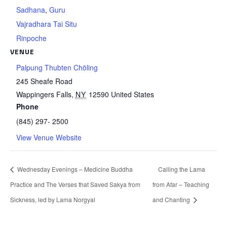
Sadhana
,
Guru
Vajradhara Tai Situ
Rinpoche
VENUE
Palpung Thubten Chöling
245 Sheafe Road
Wappingers Falls
,
NY
12590
United States
Phone
(845) 297- 2500
View Venue Website
Wednesday Evenings – Medicine Buddha
Calling the Lama
Practice and The Verses that Saved Sakya from
from Afar – Teaching
Sickness, led by Lama Norgyal
and Chanting