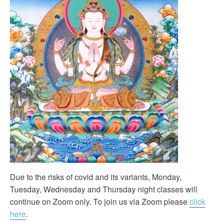
Due to the risks of covid and its variants, Monday,
Tuesday, Wednesday and Thursday night classes will
continue on Zoom only. To join us via Zoom please
click
here
.