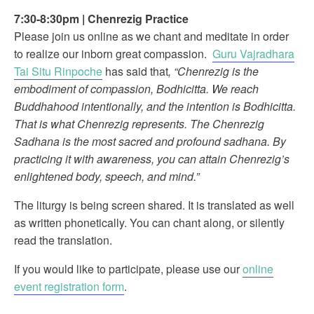
7:30-8:30pm
|
Chenrezig Practice
Please join us online as we chant and meditate in order
to realize our inborn great compassion.
Guru Vajradhara
Tai Situ Rinpoche
has said that
, “Chenrezig is the
embodiment of compassion, Bodhicitta. We reach
Buddhahood intentionally, and the intention is Bodhicitta.
That is what Chenrezig represents. The Chenrezig
Sadhana is the most sacred and profound sadhana. By
practicing it with awareness, you can attain Chenrezig’s
enlightened body, speech, and mind.”
The liturgy is being screen shared. It is translated as well
as written phonetically. You can chant along, or silently
read the translation.
If you would like to participate, please use our
online
event registration form
.