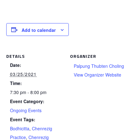
Add to calendar
DETAILS
ORGANIZER
Date:
Palpung Thubten Choling
03/25/2021
View Organizer Website
Time:
7:30 pm - 8:00 pm
Event Category:
Ongoing Events
Event Tags:
Bodhicitta
,
Chenrezig
Practice
,
Chenrezig