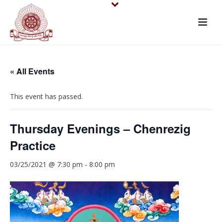
« All Events
This event has passed.
Thursday Evenings – Chenrezig
Practice
03/25/2021 @ 7:30 pm
-
8:00 pm