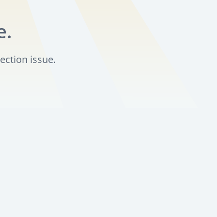
e.
ection issue.