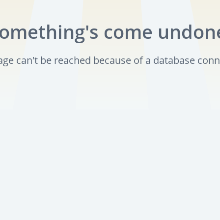
omething's come undon
page can't be reached because of a database conn