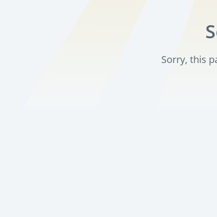
S
Sorry, this 