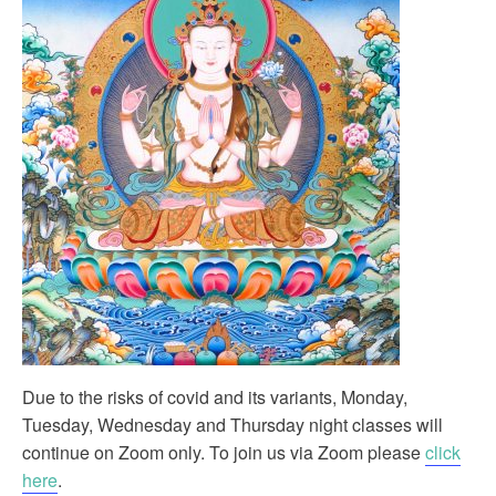
Due to the risks of covid and its variants, Monday,
Tuesday, Wednesday and Thursday night classes will
continue on Zoom only. To join us via Zoom please
click
here
.