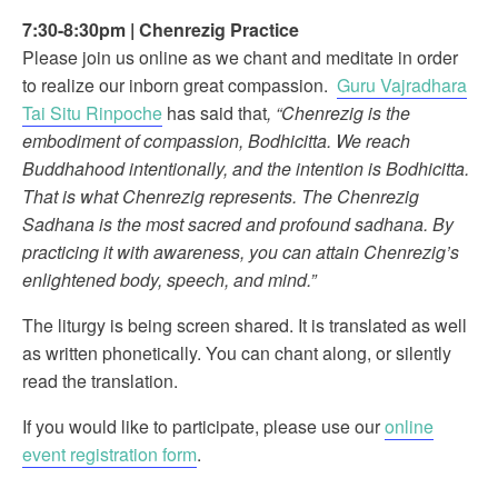
7:30-8:30pm
|
Chenrezig Practice
Please join us online as we chant and meditate in order
to realize our inborn great compassion.
Guru Vajradhara
Tai Situ Rinpoche
has said that
, “Chenrezig is the
embodiment of compassion, Bodhicitta. We reach
Buddhahood intentionally, and the intention is Bodhicitta.
That is what Chenrezig represents. The Chenrezig
Sadhana is the most sacred and profound sadhana. By
practicing it with awareness, you can attain Chenrezig’s
enlightened body, speech, and mind.”
The liturgy is being screen shared. It is translated as well
as written phonetically. You can chant along, or silently
read the translation.
If you would like to participate, please use our
online
event registration form
.