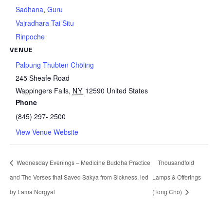
Sadhana
,
Guru
Vajradhara Tai Situ
Rinpoche
VENUE
Palpung Thubten Chöling
245 Sheafe Road
Wappingers Falls
,
NY
12590
United States
Phone
(845) 297- 2500
View Venue Website
Wednesday Evenings – Medicine Buddha Practice
Thousandfold
and The Verses that Saved Sakya from Sickness, led
Lamps & Offerings
by Lama Norgyal
(Tong Chö)