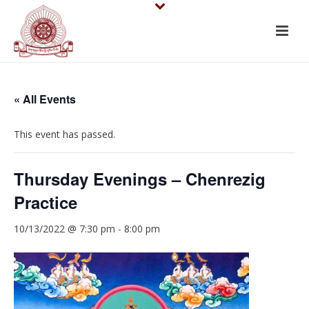
« All Events
This event has passed.
Thursday Evenings – Chenrezig
Practice
10/13/2022 @ 7:30 pm
-
8:00 pm