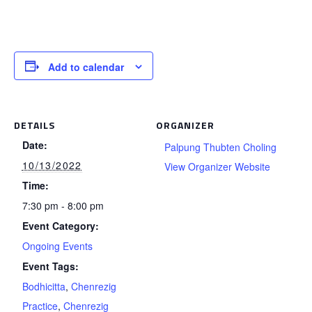
Add to calendar
DETAILS
ORGANIZER
Date:
Palpung Thubten Choling
10/13/2022
View Organizer Website
Time:
7:30 pm - 8:00 pm
Event Category:
Ongoing Events
Event Tags:
Bodhicitta
,
Chenrezig
Practice
,
Chenrezig