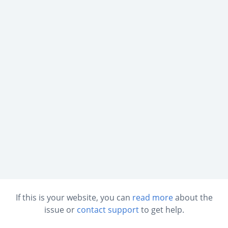
If this is your website, you can
read more
about the
issue or
contact support
to get help.