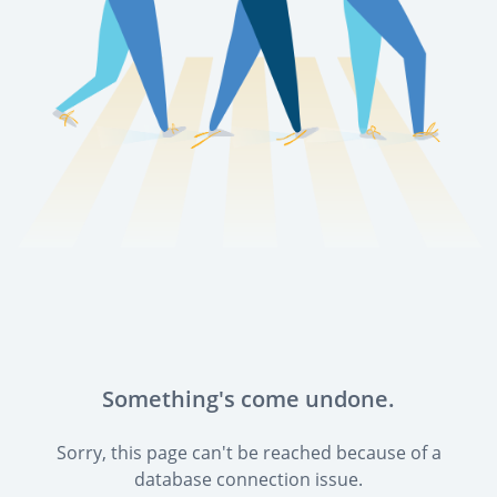
Something's come undone.
Sorry, this page can't be reached because of a
database connection issue.