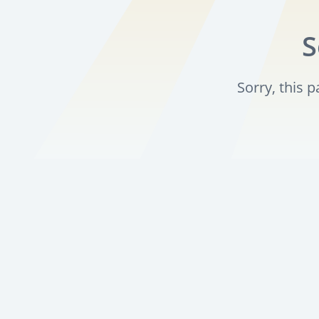
S
Sorry, this 