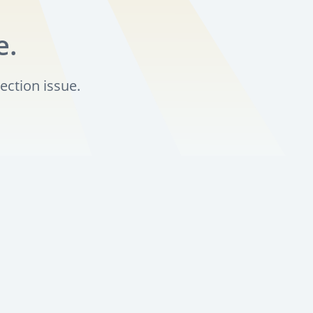
e.
ection issue.