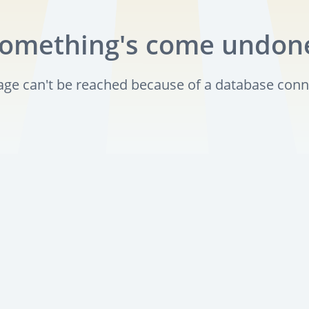
omething's come undon
page can't be reached because of a database conn