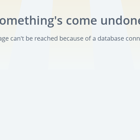
omething's come undon
page can't be reached because of a database conn