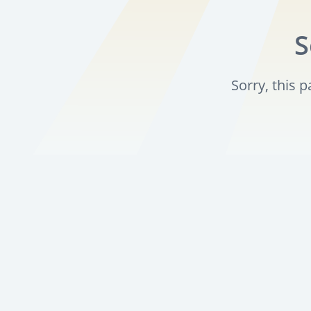
S
Sorry, this 