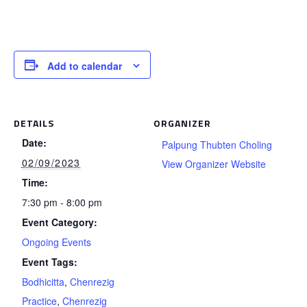
Add to calendar
DETAILS
ORGANIZER
Date:
Palpung Thubten Choling
02/09/2023
View Organizer Website
Time:
7:30 pm - 8:00 pm
Event Category:
Ongoing Events
Event Tags:
Bodhicitta
,
Chenrezig
Practice
,
Chenrezig