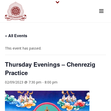
« All Events
This event has passed.
Thursday Evenings – Chenrezig
Practice
02/09/2023 @ 7:30 pm
-
8:00 pm