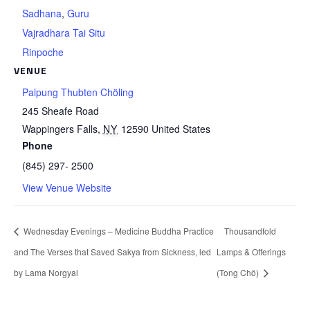
Sadhana
,
Guru
Vajradhara Tai Situ
Rinpoche
VENUE
Palpung Thubten Chöling
245 Sheafe Road
Wappingers Falls
,
NY
12590
United States
Phone
(845) 297- 2500
View Venue Website
Wednesday Evenings – Medicine Buddha Practice
Thousandfold
and The Verses that Saved Sakya from Sickness, led
Lamps & Offerings
by Lama Norgyal
(Tong Chö)