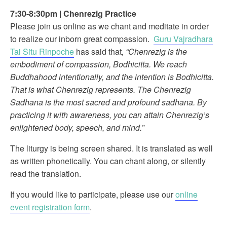
7:30-8:30pm
|
Chenrezig Practice
Please join us online as we chant and meditate in order
to realize our inborn great compassion.
Guru Vajradhara
Tai Situ Rinpoche
has said that
, “Chenrezig is the
embodiment of compassion, Bodhicitta. We reach
Buddhahood intentionally, and the intention is Bodhicitta.
That is what Chenrezig represents. The Chenrezig
Sadhana is the most sacred and profound sadhana. By
practicing it with awareness, you can attain Chenrezig’s
enlightened body, speech, and mind.”
The liturgy is being screen shared. It is translated as well
as written phonetically. You can chant along, or silently
read the translation.
If you would like to participate, please use our
online
event registration form
.