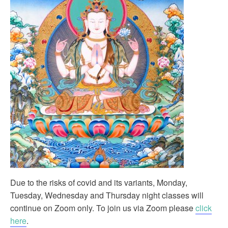
Due to the risks of covid and its variants, Monday,
Tuesday, Wednesday and Thursday night classes will
continue on Zoom only. To join us via Zoom please
click
here
.