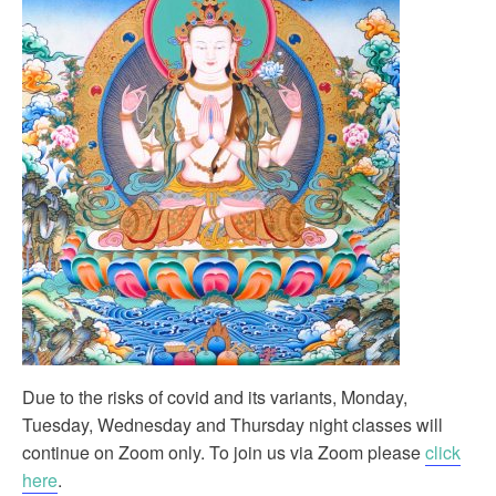
Due to the risks of covid and its variants, Monday,
Tuesday, Wednesday and Thursday night classes will
continue on Zoom only. To join us via Zoom please
click
here
.