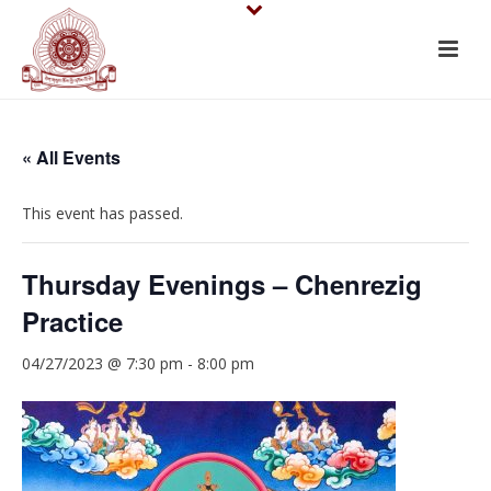
« All Events
This event has passed.
Thursday Evenings – Chenrezig
Practice
04/27/2023 @ 7:30 pm
-
8:00 pm