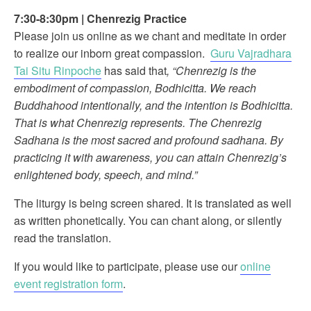
7:30-8:30pm
|
Chenrezig Practice
Please join us online as we chant and meditate in order
to realize our inborn great compassion.
Guru Vajradhara
Tai Situ Rinpoche
has said that
, “Chenrezig is the
embodiment of compassion, Bodhicitta. We reach
Buddhahood intentionally, and the intention is Bodhicitta.
That is what Chenrezig represents. The Chenrezig
Sadhana is the most sacred and profound sadhana. By
practicing it with awareness, you can attain Chenrezig’s
enlightened body, speech, and mind.”
The liturgy is being screen shared. It is translated as well
as written phonetically. You can chant along, or silently
read the translation.
If you would like to participate, please use our
online
event registration form
.