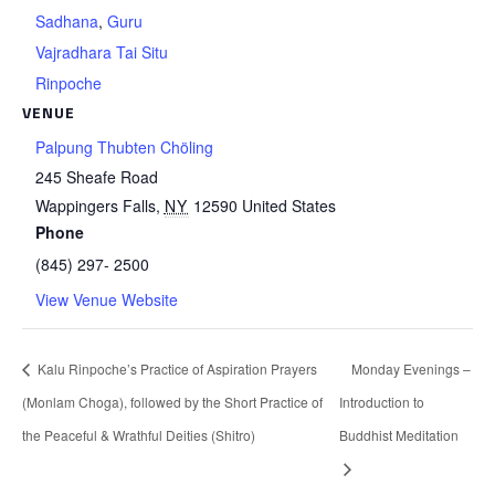
Sadhana
,
Guru
Vajradhara Tai Situ
Rinpoche
VENUE
Palpung Thubten Chöling
245 Sheafe Road
Wappingers Falls
,
NY
12590
United States
Phone
(845) 297- 2500
View Venue Website
Kalu Rinpoche’s Practice of Aspiration Prayers
Monday Evenings –
(Monlam Choga), followed by the Short Practice of
Introduction to
the Peaceful & Wrathful Deities (Shitro)
Buddhist Meditation