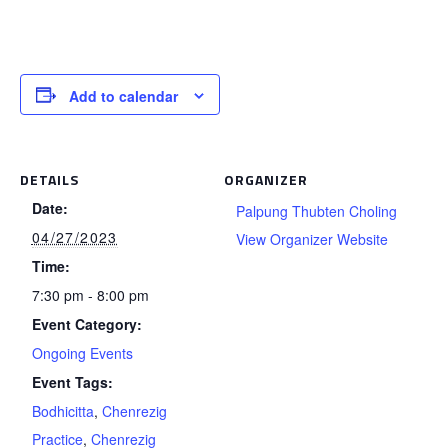
Add to calendar
DETAILS
ORGANIZER
Date:
Palpung Thubten Choling
04/27/2023
View Organizer Website
Time:
7:30 pm - 8:00 pm
Event Category:
Ongoing Events
Event Tags:
Bodhicitta
,
Chenrezig
Practice
,
Chenrezig