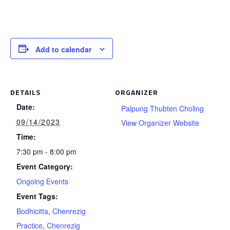
Add to calendar
DETAILS
ORGANIZER
Date:
Palpung Thubten Choling
09/14/2023
View Organizer Website
Time:
7:30 pm - 8:00 pm
Event Category:
Ongoing Events
Event Tags:
Bodhicitta
,
Chenrezig
Practice
,
Chenrezig