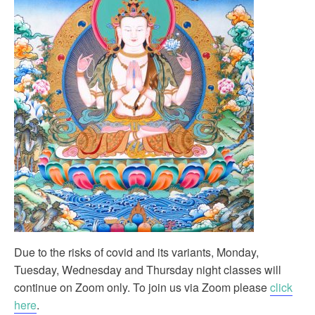
Due to the risks of covid and its variants, Monday,
Tuesday, Wednesday and Thursday night classes will
continue on Zoom only. To join us via Zoom please
click
here
.