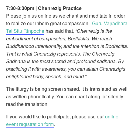
7:30-8:30pm
|
Chenrezig Practice
Please join us online as we chant and meditate in order
to realize our inborn great compassion.
Guru Vajradhara
Tai Situ Rinpoche
has said that
, “Chenrezig is the
embodiment of compassion, Bodhicitta. We reach
Buddhahood intentionally, and the intention is Bodhicitta.
That is what Chenrezig represents. The Chenrezig
Sadhana is the most sacred and profound sadhana. By
practicing it with awareness, you can attain Chenrezig’s
enlightened body, speech, and mind.”
The liturgy is being screen shared. It is translated as well
as written phonetically. You can chant along, or silently
read the translation.
If you would like to participate, please use our
online
event registration form
.