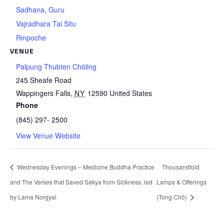
Sadhana
,
Guru
Vajradhara Tai Situ
Rinpoche
VENUE
Palpung Thubten Chöling
245 Sheafe Road
Wappingers Falls
,
NY
12590
United States
Phone
(845) 297- 2500
View Venue Website
Wednesday Evenings – Medicine Buddha Practice
Thousandfold
and The Verses that Saved Sakya from Sickness, led
Lamps & Offerings
by Lama Norgyal
(Tong Chö)