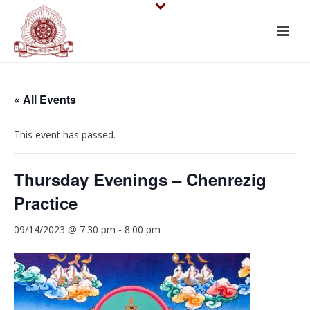
« All Events
This event has passed.
Thursday Evenings – Chenrezig
Practice
09/14/2023 @ 7:30 pm
-
8:00 pm