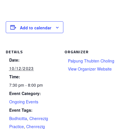
Add to calendar
DETAILS
ORGANIZER
Date:
Palpung Thubten Choling
10/12/2023
View Organizer Website
Time:
7:30 pm - 8:00 pm
Event Category:
Ongoing Events
Event Tags:
Bodhicitta
,
Chenrezig
Practice
,
Chenrezig