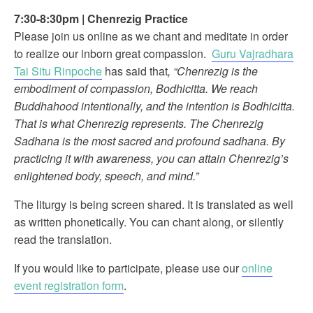
7:30-8:30pm
|
Chenrezig Practice
Please join us online as we chant and meditate in order
to realize our inborn great compassion.
Guru Vajradhara
Tai Situ Rinpoche
has said that
, “Chenrezig is the
embodiment of compassion, Bodhicitta. We reach
Buddhahood intentionally, and the intention is Bodhicitta.
That is what Chenrezig represents. The Chenrezig
Sadhana is the most sacred and profound sadhana. By
practicing it with awareness, you can attain Chenrezig’s
enlightened body, speech, and mind.”
The liturgy is being screen shared. It is translated as well
as written phonetically. You can chant along, or silently
read the translation.
If you would like to participate, please use our
online
event registration form
.