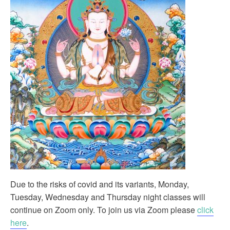
Due to the risks of covid and its variants, Monday,
Tuesday, Wednesday and Thursday night classes will
continue on Zoom only. To join us via Zoom please
click
here
.