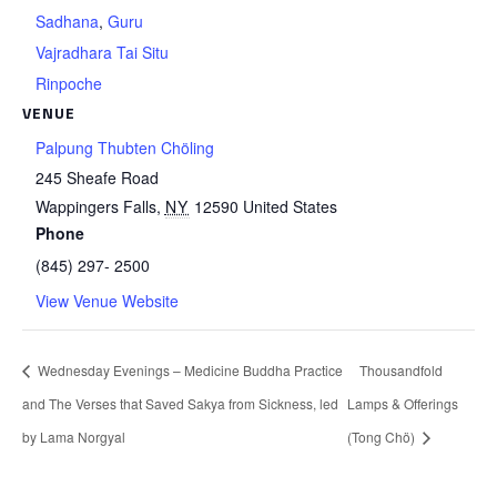
Sadhana
,
Guru
Vajradhara Tai Situ
Rinpoche
VENUE
Palpung Thubten Chöling
245 Sheafe Road
Wappingers Falls
,
NY
12590
United States
Phone
(845) 297- 2500
View Venue Website
Wednesday Evenings – Medicine Buddha Practice
Thousandfold
and The Verses that Saved Sakya from Sickness, led
Lamps & Offerings
by Lama Norgyal
(Tong Chö)