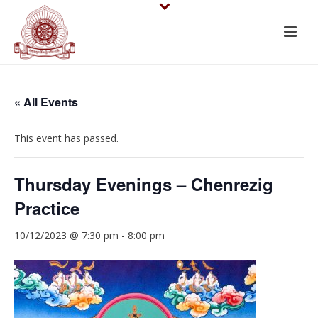
« All Events
This event has passed.
Thursday Evenings – Chenrezig
Practice
10/12/2023 @ 7:30 pm
-
8:00 pm