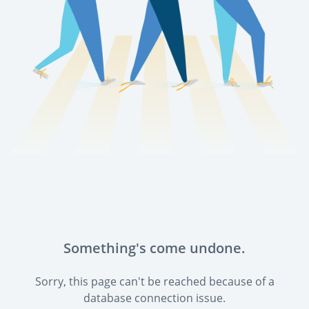
Something's come undone.
Sorry, this page can't be reached because of a
database connection issue.