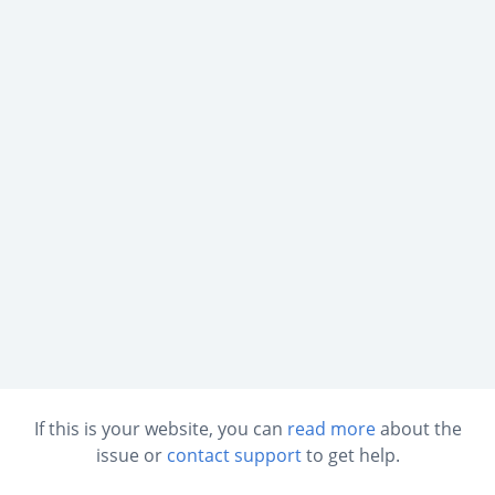
If this is your website, you can
read more
about the
issue or
contact support
to get help.