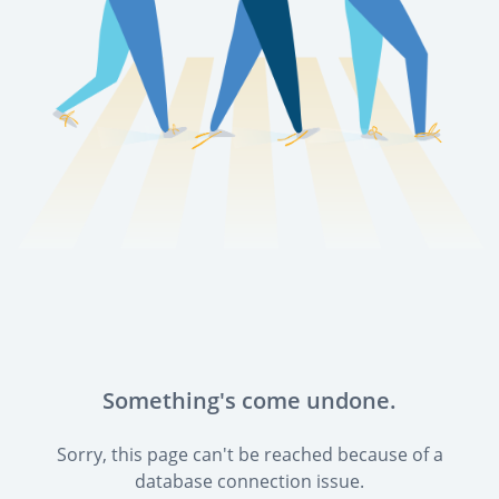
Something's come undone.
Sorry, this page can't be reached because of a
database connection issue.