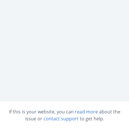
If this is your website, you can
read more
about the
issue or
contact support
to get help.