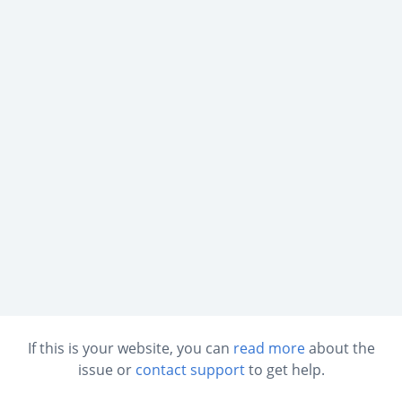
If this is your website, you can
read more
about the
issue or
contact support
to get help.