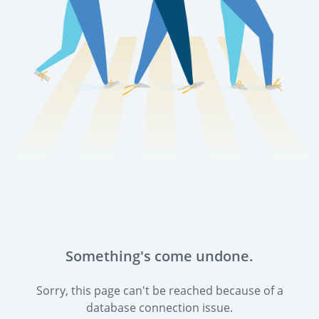
Something's come undone.
Sorry, this page can't be reached because of a
database connection issue.