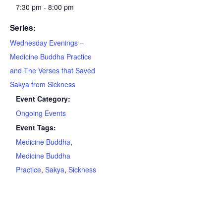
7:30 pm - 8:00 pm
Series:
Wednesday Evenings –
Medicine Buddha Practice
and The Verses that Saved
Sakya from Sickness
Event Category:
Ongoing Events
Event Tags:
Medicine Buddha
,
Medicine Buddha
Practice
,
Sakya
,
Sickness