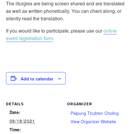
The liturgies are being screen shared and are translated
as well as written phonetically. You can chant along, or
silently read the translation.
If you would like to participate, please use our
online
event registration form
.
Add to calendar
DETAILS
ORGANIZER
Date:
Palpung Thubten Choling
08/18/2021
View Organizer Website
Time: