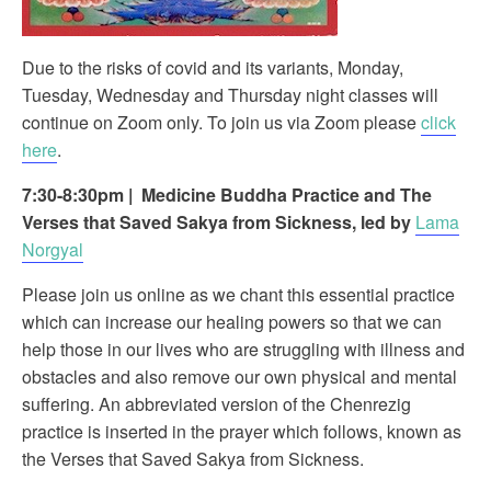
Due to the risks of covid and its variants, Monday,
Tuesday, Wednesday and Thursday night classes will
continue on Zoom only. To join us via Zoom please
click
here
.
7:30-8:30pm
|
Medicine Buddha Practice and The
Verses that Saved Sakya from Sickness, led by
Lama
Norgyal
Please join us online as we chant this essential practice
which can increase our healing powers so that we can
help those in our lives who are struggling with illness and
obstacles and also remove our own physical and mental
suffering. An abbreviated version of the Chenrezig
practice is inserted in the prayer which follows, known as
the Verses that Saved Sakya from Sickness.