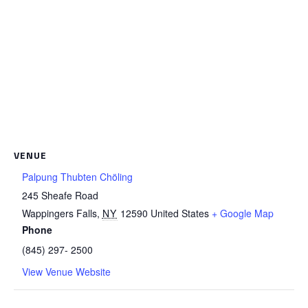
VENUE
Palpung Thubten Chöling
245 Sheafe Road
Wappingers Falls
,
NY
12590
United States
+ Google Map
Phone
(845) 297- 2500
View Venue Website