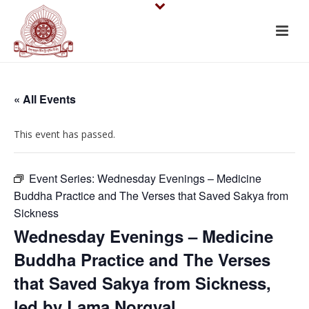
« All Events
This event has passed.
Event Series:
Wednesday Evenings – Medicine
Buddha Practice and The Verses that Saved Sakya from
Sickness
Wednesday Evenings – Medicine
Buddha Practice and The Verses
that Saved Sakya from Sickness,
led by Lama Norgyal