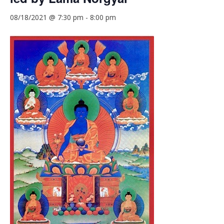
08/18/2021 @ 7:30 pm
-
8:00 pm