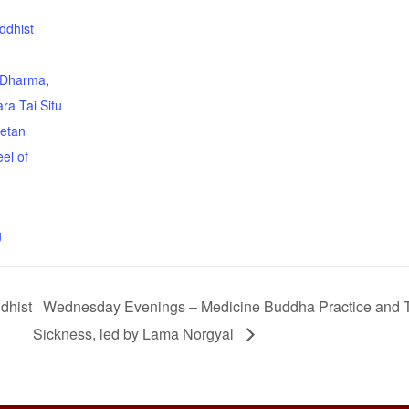
ddhist
Dharma
,
ra Tai Situ
betan
el of
g
dhist
Wednesday Evenings – Medicine Buddha Practice and T
Sickness, led by Lama Norgyal