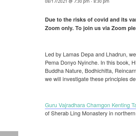
08/17/2021 @ 7:30 pm
-
8:30 pm
Due to the risks of covid and its 
Zoom only. To join us via Zoom pl
Led by Lamas Depa and Lhadrun, we wi
Pema Donyo Nyinche. In this book, HE
Buddha Nature, Bodhichitta, Reincarna
we will investigate these principles d
Guru Vajradhara Chamgon Kenting Ta
of Sherab Ling Monastery in northern