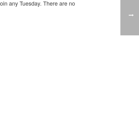
 join any Tuesday. There are no