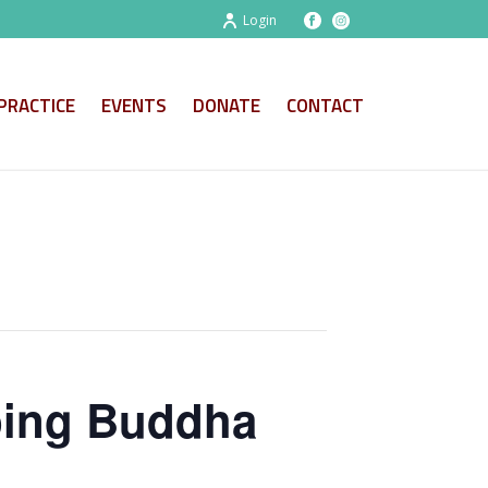
Login
PRACTICE
EVENTS
DONATE
CONTACT
ping Buddha