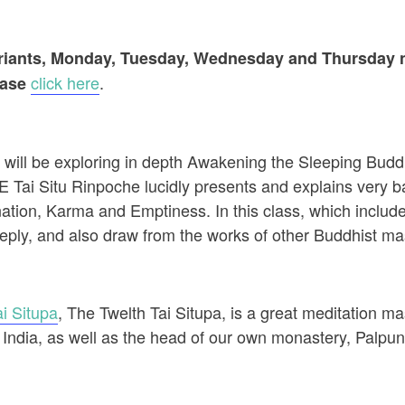
variants, Monday, Tuesday, Wednesday and Thursday n
click here
.
ease
ll be exploring in depth Awakening the Sleeping Buddha
 Tai Situ Rinpoche lucidly presents and explains very ba
tion, Karma and Emptiness. In this class, which include
eeply, and also draw from the works of other Buddhist mast
i Situpa
, The Twelth Tai Situpa, is a great meditation mas
 India, as well as the head of our own monastery, Palpu