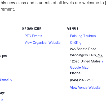
his new class and students of all levels are welcome to
irement.
ORGANIZER
VENUE
PTC Events
Palpung Thubten
View Organizer Website
Chöling
245 Sheafe Road
Wappingers Falls
,
NY
30 pm
12590
United States
+
Google Map
Phone
Sleeping
(845) 297- 2500
View Venue Website
ry:
ts