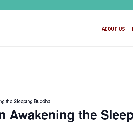
ABOUT US
ng the Sleeping Buddha
n Awakening the Slee