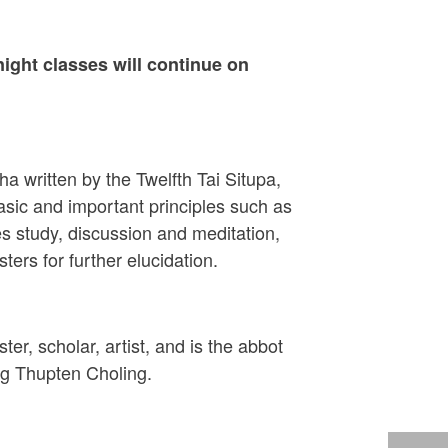
ight classes will continue on
 written by the Twelfth Tai Situpa,
sic and important principles such as
s study, discussion and meditation,
ers for further elucidation.
ter, scholar, artist, and is the abbot
ng Thupten Choling.