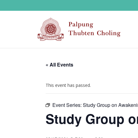
« All Events
This event has passed.
Event Series:
Study Group on Awakeni
Study Group o