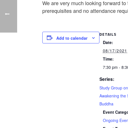
We are very much looking forward to t
prerequisites and no attendance requ
DETAILS
Add to calendar
Date:
08/17/2021
Time:
7:30 pm - 8:
Series:
Study Group on
Awakening the 
Buddha
Event Catego
Ongoing Even