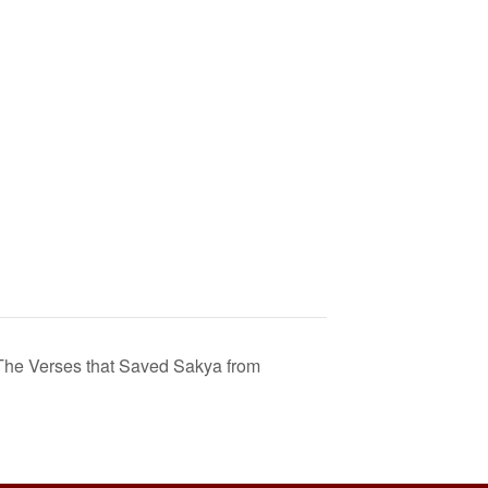
he Verses that Saved Sakya from