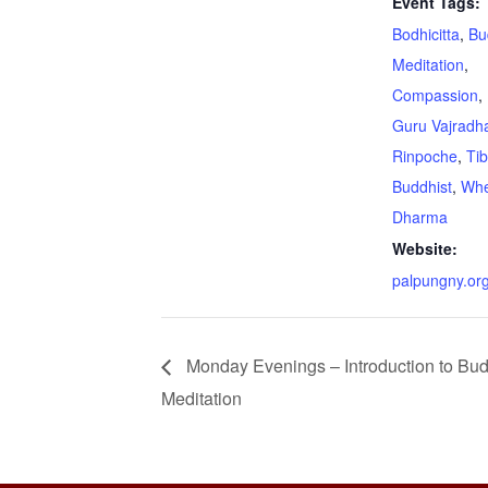
Event Tags:
Bodhicitta
,
Bu
Meditation
,
Compassion
,
Guru Vajradha
Rinpoche
,
Ti
Buddhist
,
Whe
Dharma
Website:
palpungny.or
Monday Evenings – Introduction to Bud
Meditation