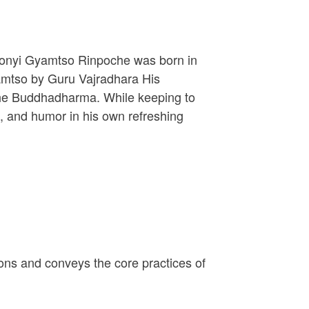
onyi Gyamtso Rinpoche was born in
amtso by Guru Vajradhara His
 the Buddhadharma. While keeping to
e, and humor in his own refreshing
ions and conveys the core practices of