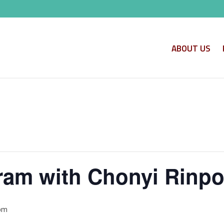
ABOUT US
am with Chonyi Rinp
 pm