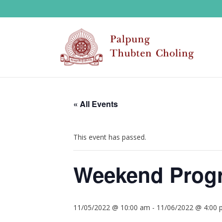
« All Events
This event has passed.
Weekend Progr
11/05/2022 @ 10:00 am
-
11/06/2022 @ 4:00