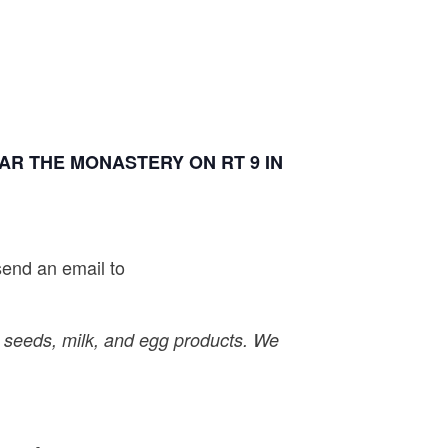
R THE MONASTERY ON RT 9 IN
send an email to
, seeds, milk, and egg products. We