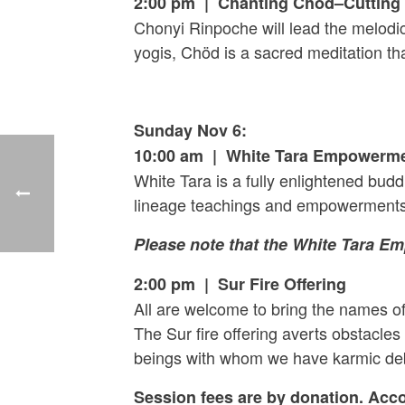
2:00 pm | Chanting Chöd–Cutting T
Chonyi Rinpoche will lead the melodic
yogis, Chöd is a sacred meditation th
Sunday Nov 6:
10:00 am | White Tara Empowerm
White Tara is a fully enlightened bud
lineage teachings and empowerments 
Please note that the White Tara E
2:00 pm | Sur Fire Offering
All are welcome to bring the names of
The Sur fire offering averts obstacles
beings with whom we have karmic de
Session fees are by donation. Acc