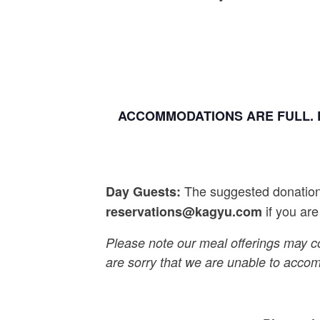
ACCOMMODATIONS ARE FULL. 
The suggested donation 
Day Guests:
if you are
reservations@kagyu.com
Please note our meal offerings may c
are sorry that we are unable to acco