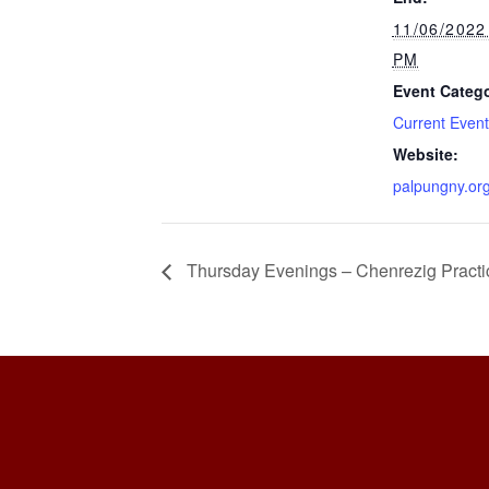
11/06/2022
PM
Event Catego
Current Even
Website:
palpungny.or
Thursday Evenings – Chenrezig Practi