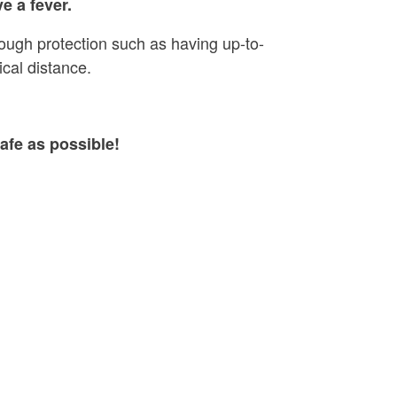
e a fever.
rough protection such as having up-to-
cal distance.
afe as possible!