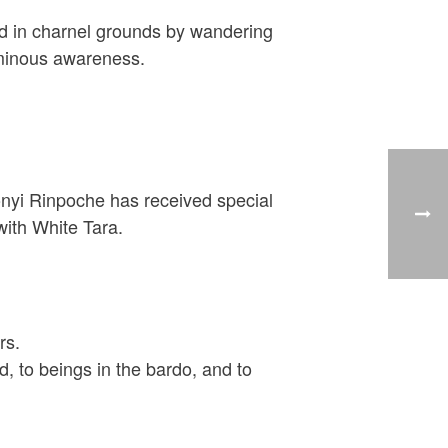
ced in charnel grounds by wandering
luminous awareness.
honyi Rinpoche has received special
ith White Tara.
rs.
d, to beings in the bardo, and to