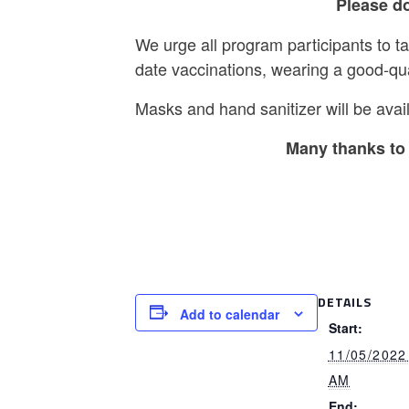
Please do
We urge all program participants to t
date vaccinations, wearing a good-qu
Masks and hand sanitizer will be avail
Many thanks to 
DETAILS
Add to calendar
Start:
11/05/2022
AM
End: