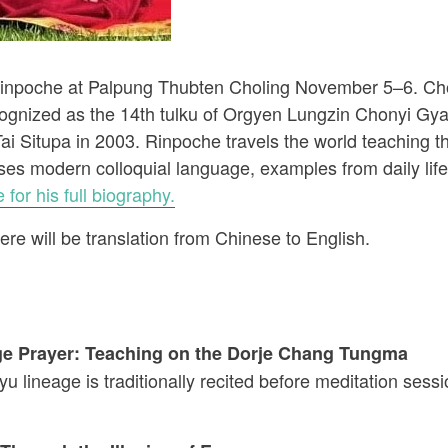
inpoche at Palpung Thubten Choling November 5–6. Ch
ognized as the 14th tulku of Orgyen Lungzin Chonyi Gy
i Situpa in 2003. Rinpoche travels the world teaching
ses modern colloquial language, examples from daily lif
 for his full biography.
re will be translation from Chinese to English.
e Prayer: Teaching on the Dorje Chang Tungma
u lineage is traditionally recited before meditation sess