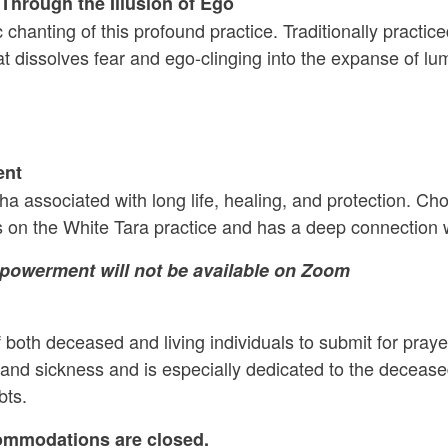
hrough the Illusion of Ego
 chanting of this profound practice. Traditionally practi
at dissolves fear and ego-clinging into the expanse of 
ent
dha associated with long life, healing, and protection. C
on the White Tara practice and has a deep connection w
mpowerment will not be available on Zoom
 both deceased and living individuals to submit for praye
 and sickness and is especially dedicated to the decease
bts.
ommodations are closed.