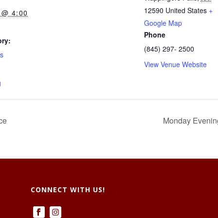
12590
United States
+
 @ 4:00
Google Map
Phone
ry:
(845) 297- 2500
ts
View Venue Website
g
ce
Monday Evenings
CONNECT WITH US!