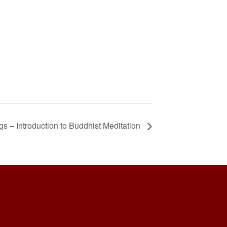
 – Introduction to Buddhist Meditation