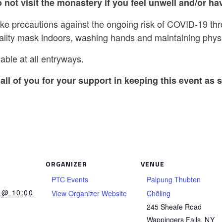
 not visit the monastery if you feel unwell and/or hav
ake precautions against the ongoing risk of COVID-19 th
ality mask indoors, washing hands and maintaining physi
able at all entryways.
all of you for your support in keeping this event as s
ORGANIZER
VENUE
PTC Events
Palpung Thubten
 @ 10:00
View Organizer Website
Chöling
245 Sheafe Road
Wappingers Falls
,
NY