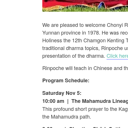
We are pleased to welcome Chonyi R
Yunnan province in 1978. He was rec
Holiness the 12th Chamgon Kenting Ta
traditional dharma topics, Rinpoche u
presentation of the dharma.
Click here
Rinpoche will teach in Chinese and the
Program Schedule:
Saturday Nov 5:
10:00 am | The Mahamudra Lineag
This profound short prayer to the Kagy
the Mahamudra path.