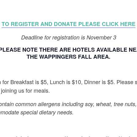
TO REGISTER AND DONATE PLEASE CLICK HERE
Deadline for registration is November 3
PLEASE NOTE THERE ARE HOTELS AVAILABLE NEA
THE WAPPINGERS FALL AREA.
for Breakfast is $5, Lunch is $10, Dinner is $5. Please 
 joining us for meals.
ontain common allergens including soy, wheat, tree nuts
mmodate special dietary needs.