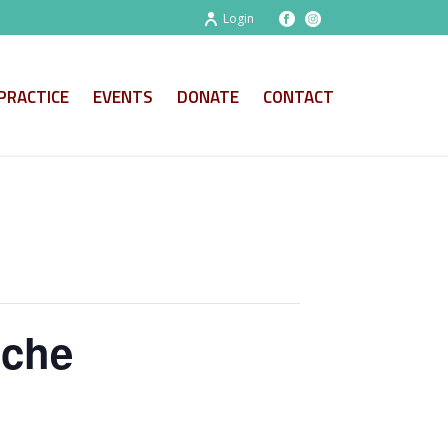
Login
PRACTICE
EVENTS
DONATE
CONTACT
oche