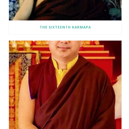
N
A
THE SIXTEENTH KARMAPA
V
I
G
A
T
I
O
N