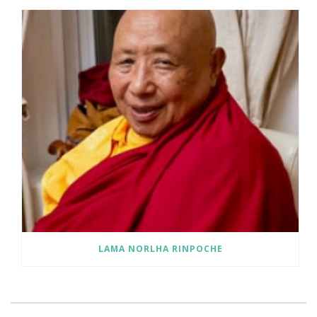
LAMA NORLHA RINPOCHE