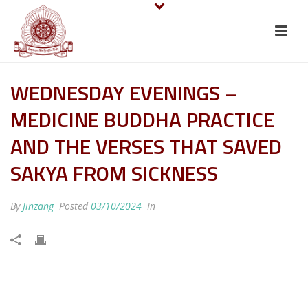
WEDNESDAY EVENINGS –
MEDICINE BUDDHA PRACTICE
AND THE VERSES THAT SAVED
SAKYA FROM SICKNESS
By
Jinzang
Posted
03/10/2024
In