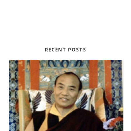
N
A
A
R
V
C
I
H
G
A
A
RECENT POSTS
T
N
I
D
O
V
N
I
E
W
S