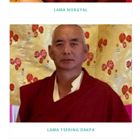
LAMA NORGYAL
LAMA TSERING DAKPA