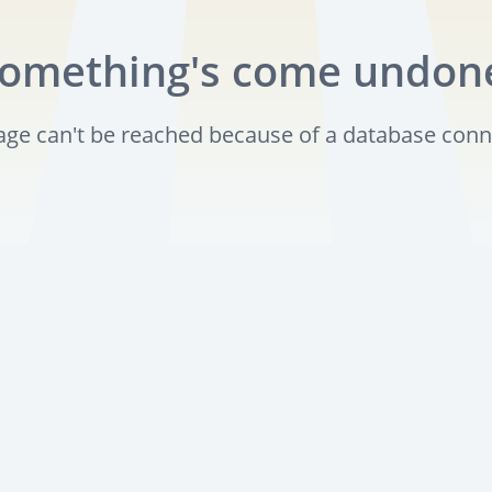
omething's come undon
page can't be reached because of a database conn