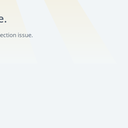
e.
ection issue.