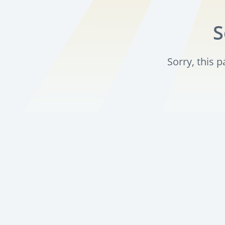
S
Sorry, this 