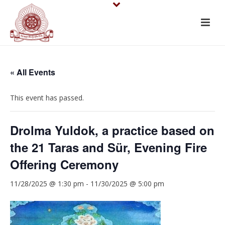
« All Events
This event has passed.
Drolma Yuldok, a practice based on
the 21 Taras and Sür, Evening Fire
Offering Ceremony
11/28/2025 @ 1:30 pm
-
11/30/2025 @ 5:00 pm