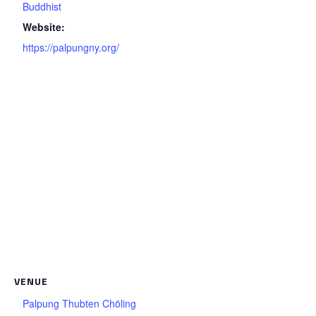
Buddhist
Website:
https://palpungny.org/
VENUE
Palpung Thubten Chöling