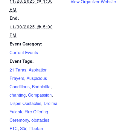
11/28/2025 @ 1:30
View Organizer Website
PM
End:
11/30/2025 @ 5:00
PM
Event Category:
Current Events
Event Tags:
21 Taras
,
Aspiration
Prayers
,
Auspicious
Conditions
,
Bodhicitta
,
chanting
,
Compassion
,
Dispel Obstacles
,
Drolma
Yuldok
,
Fire Offering
Ceremony
,
obstacles
,
PTC
,
Sür
,
Tibetan