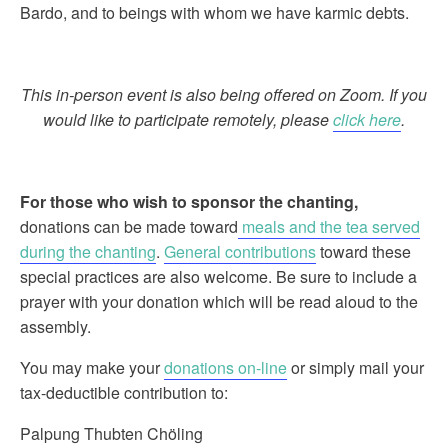
Bardo, and to beings with whom we have karmic debts.
This in-person event is also being offered on Zoom. If you
would like to participate remotely, please
click here
.
For those who wish to sponsor the chanting
,
donations can be made toward
meals and the tea served
during the chanting
.
General contributions
toward these
special practices are also welcome. Be sure to include a
prayer with your donation which will be read aloud to the
assembly.
You may make your
donations on-line
or simply mail your
tax-deductible contribution to:
Palpung Thubten Chöling