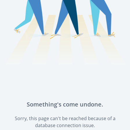
Something's come undone.
Sorry, this page can't be reached because of a
database connection issue.