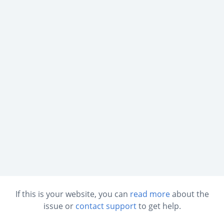
If this is your website, you can
read more
about the
issue or
contact support
to get help.