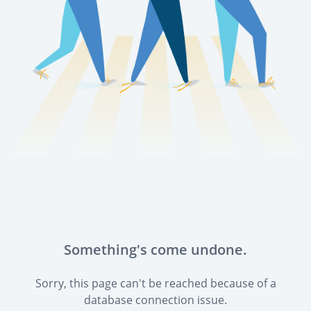
Something's come undone.
Sorry, this page can't be reached because of a
database connection issue.