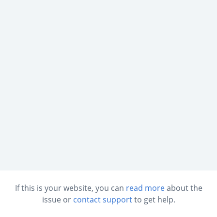
If this is your website, you can
read more
about the
issue or
contact support
to get help.