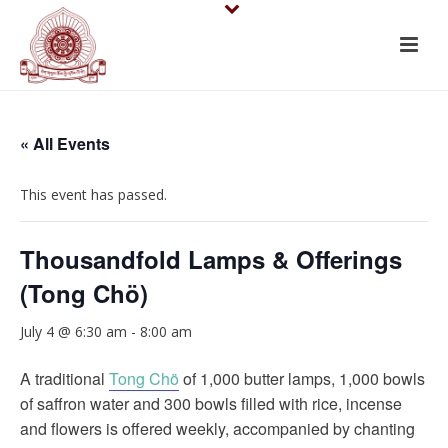
« All Events
This event has passed.
Thousandfold Lamps & Offerings
(Tong Chö)
July 4 @ 6:30 am
-
8:00 am
A traditional
Tong Chö
of 1,000 butter lamps, 1,000 bowls
of saffron water and 300 bowls filled with rice, incense
and flowers is offered weekly, accompanied by chanting