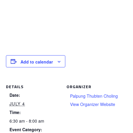
Add to calendar
DETAILS
ORGANIZER
Date:
Palpung Thubten Choling
JULY 4
View Organizer Website
Time:
6:30 am - 8:00 am
Event Category: