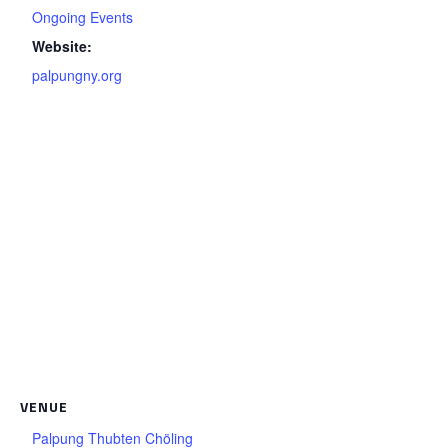
Ongoing Events
Website:
palpungny.org
VENUE
Palpung Thubten Chöling