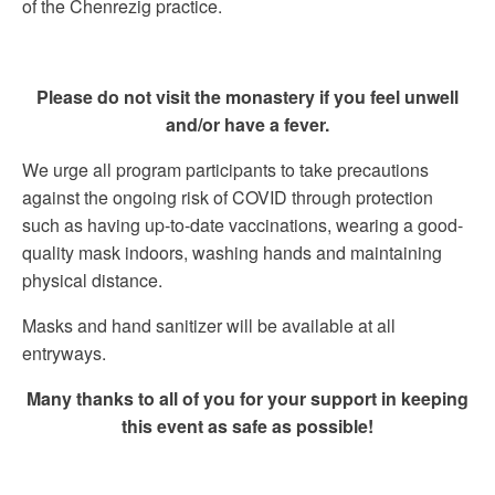
of the Chenrezig practice.
Please do not visit the monastery if you feel unwell
and/or have a fever.
We urge all program participants to take precautions
against the ongoing risk of COVID through protection
such as having up-to-date vaccinations, wearing a good-
quality mask indoors, washing hands and maintaining
physical distance.
Masks and hand sanitizer will be available at all
entryways.
Many thanks to all of you for your support in keeping
this event as safe as possible!