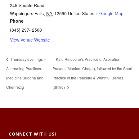
245 Sheafe Road
Wappingers Falls
,
NY
12590
United States
+ Google Map
Phone
(845) 297- 2500
View Venue Website
Thursday evenings –
Kalu Rinpoche’s Practice of Aspiration
Alternating Practices:
Prayers (Monlam Choga), followed by the Short
Medicine Buddha and
Practice of the Peaceful & Wrathful Deities
Chenrezig
(Shitro)
CONNECT WITH US!