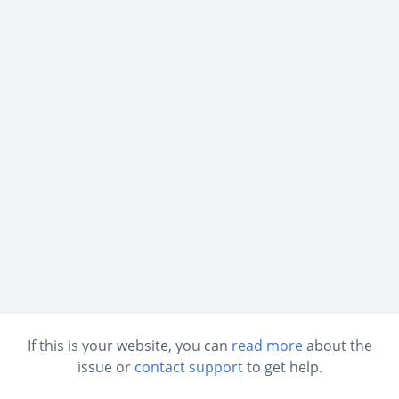
If this is your website, you can
read more
about the
issue or
contact support
to get help.