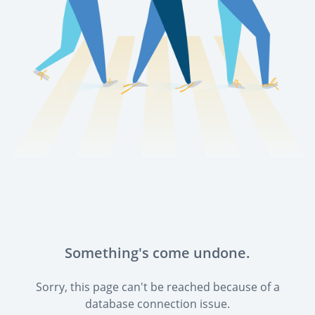
Something's come undone.
Sorry, this page can't be reached because of a
database connection issue.