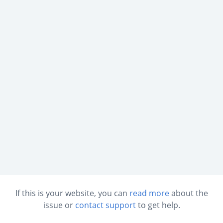
If this is your website, you can
read more
about the
issue or
contact support
to get help.