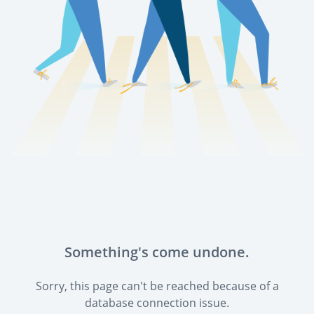
Something's come undone.
Sorry, this page can't be reached because of a
database connection issue.