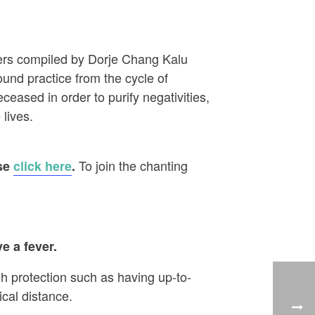
ayers compiled by Dorje Chang Kalu
ound practice from the cycle of
eased in order to purify negativities,
 lives.
To join the chanting
ase
click here
.
e a fever.
h protection such as having up-to-
cal distance.