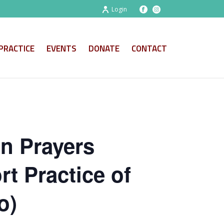
Login
PRACTICE
EVENTS
DONATE
CONTACT
on Prayers
t Practice of
o)