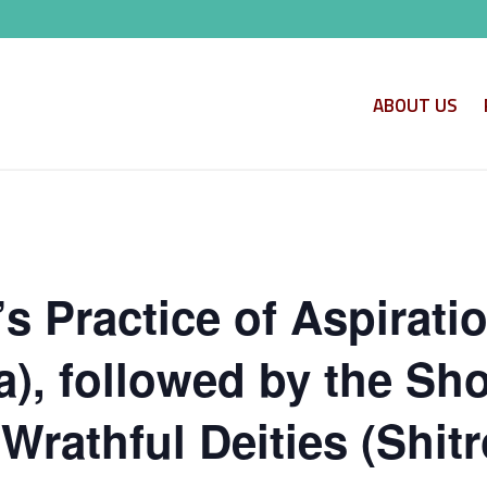
ABOUT US
s Practice of Aspirati
, followed by the Shor
Wrathful Deities (Shitr