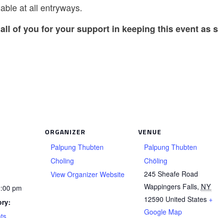
able at all entryways.
all of you for your support in keeping this event as s
ORGANIZER
VENUE
Palpung Thubten
Palpung Thubten
Choling
Chöling
245 Sheafe Road
View Organizer Website
Wappingers Falls
,
NY
2:00 pm
12590
United States
+
ry:
Google Map
ts