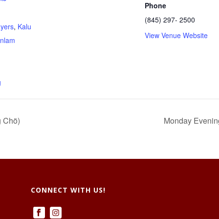
Phone
(845) 297- 2500
ayers
,
Kalu
View Venue Website
nlam
g
g Chö)
Monday Evenings
CONNECT WITH US!