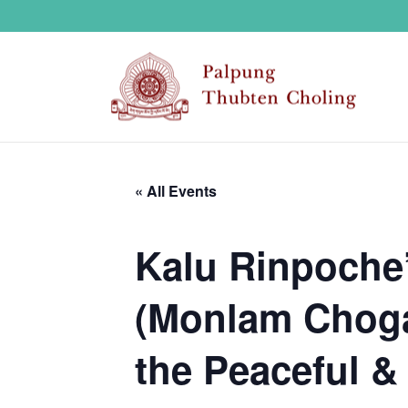
« All Events
Kalu Rinpoche’
(Monlam Choga)
the Peaceful & 