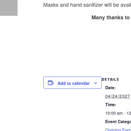
Masks and hand sanitizer will be avail
Many thanks to 
DETAILS
Add to calendar
Date:
04/24/2027
Time:
10:00 am - 1
Event Catego
Ongoing Even