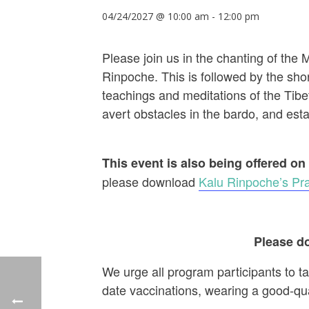
04/24/2027 @ 10:00 am
-
12:00 pm
Please join us in the chanting of the
Rinpoche. This is followed by the shor
teachings and meditations of the Tibet
avert obstacles in the bardo, and establ
This event is also being offered on
please download
Kalu Rinpoche’s Pra
Please do
We urge all program participants to t
date vaccinations, wearing a good-qu