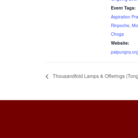
Event Tags:
Aspiration Pr
Rinpoche
,
Mo
Choga
Website:
palpungny.or
Thousandfold Lamps & Offerings (Ton