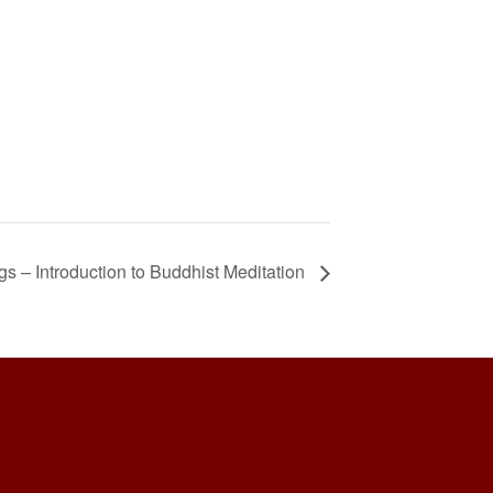
 – Introduction to Buddhist Meditation