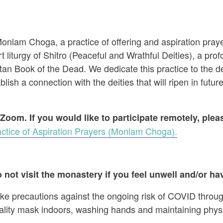
 Monlam Choga, a practice of offering and aspiration pr
t liturgy of Shitro (Peaceful and Wrathful Deities), a prof
an Book of the Dead. We dedicate this practice to the dec
ish a connection with the deities that will ripen in future
 Zoom. If you would like to participate remotely, ple
ctice of Aspiration Prayers (Monlam Choga).
 not visit the monastery if you feel unwell and/or hav
ake precautions against the ongoing risk of COVID throug
ality mask indoors, washing hands and maintaining physi