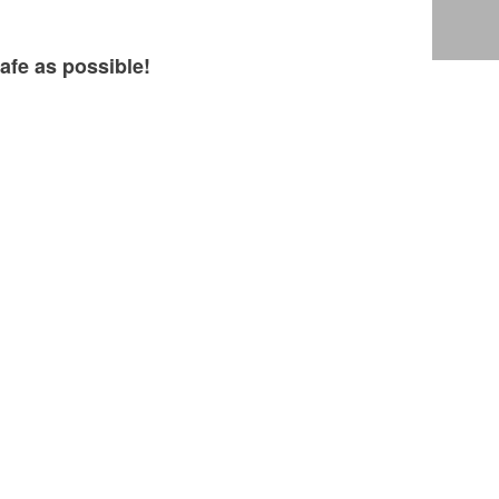
afe as possible!