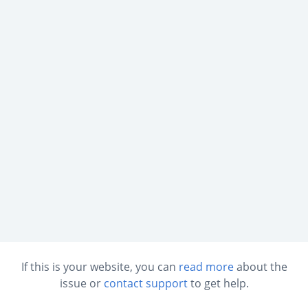
If this is your website, you can
read more
about the
issue or
contact support
to get help.