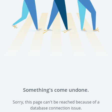
Something's come undone.
Sorry, this page can't be reached because of a
database connection issue.