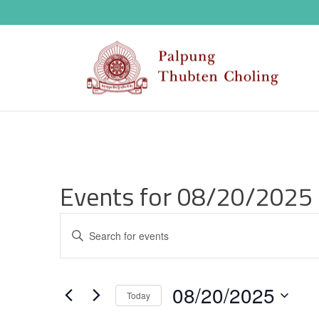
Events for 08/20/2025
E
Enter
v
Keyword.
Search
e
08/20/2025
for
Today
n
Events
Select