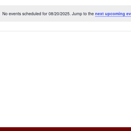
No events scheduled for 08/20/2025. Jump to the
next upcoming ev
Notice