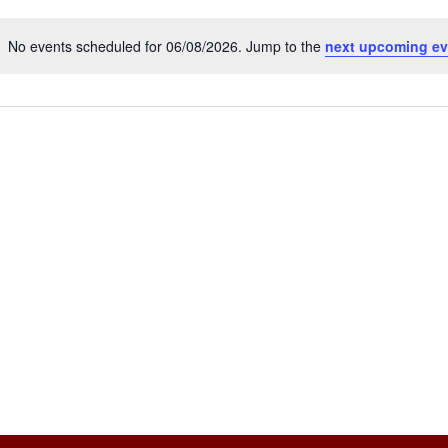
No events scheduled for 06/08/2026. Jump to the
next upcoming ev
Notice