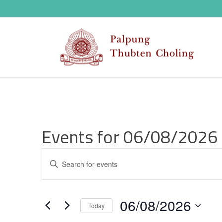
Events for 06/08/2026
E
Enter
v
Keyword.
Search
e
06/08/2026
for
Today
n
Events
Select