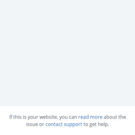
If this is your website, you can
read more
about the
issue or
contact support
to get help.