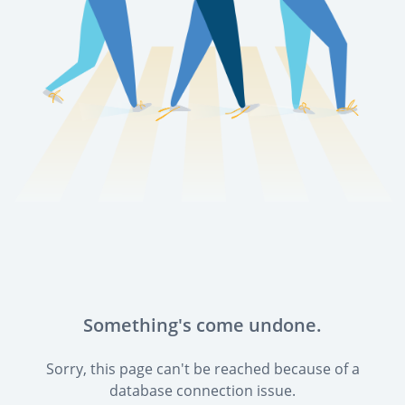
Something's come undone.
Sorry, this page can't be reached because of a
database connection issue.