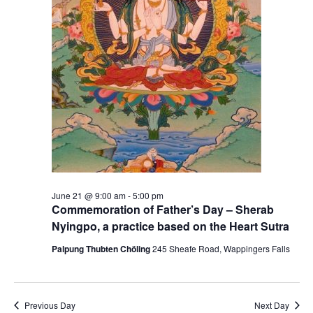
S
e
e
w
a
s
r
N
c
a
h
v
a
i
g
n
June 21 @ 9:00 am
-
5:00 pm
Commemoration of Father’s Day – Sherab
a
d
Nyingpo, a practice based on the Heart Sutra
t
V
Palpung Thubten Chöling
245 Sheafe Road, Wappingers Falls
i
i
o
e
Previous Day
Next Day