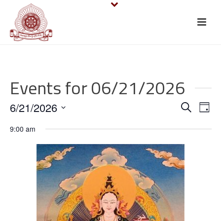
Events for 06/21/2026
E
E
6/21/2026
Search
Day
v
Select
v
9:00 am
date.
e
e
n
n
t
t
V
s
i