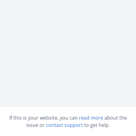
If this is your website, you can
read more
about the
issue or
contact support
to get help.