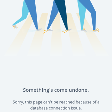
Something's come undone.
Sorry, this page can't be reached because of a
database connection issue.