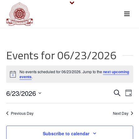
Events for 06/23/2026
No events scheduled for 06/23/2026. Jump to the
next upcoming
Notice
events
.
E
E
6/23/2026
Search
Day
v
Select
v
date.
e
Previous Day
Next Day
e
n
n
Subscribe to calendar
t