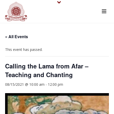
« All Events
This event has passed.
Calling the Lama from Afar –
Teaching and Chanting
08/15/2021 @ 10:00 am
-
12:00 pm