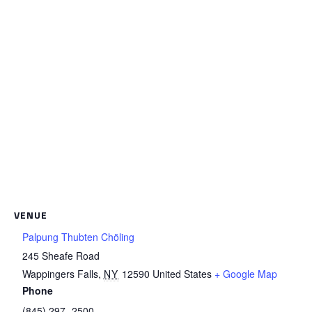
VENUE
Palpung Thubten Chöling
245 Sheafe Road
Wappingers Falls
,
NY
12590
United States
+ Google Map
Phone
(845) 297- 2500