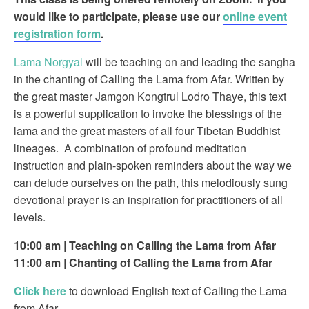
would like to participate, please use our
online event
registration form
.
Lama Norgyal
will be teaching on and leading the sangha
in the chanting of Calling the Lama from Afar. Written by
the great master Jamgon Kongtrul Lodro Thaye, this text
is a powerful supplication to invoke the blessings of the
lama and the great masters of all four Tibetan Buddhist
lineages. A combination of profound meditation
instruction and plain-spoken reminders about the way we
can delude ourselves on the path, this melodiously sung
devotional prayer is an inspiration for practitioners of all
levels.
10:00 am | Teaching on Calling the Lama from Afar
11:00 am
| Chanting of Calling the Lama from Afar
Click here
to download English text of Calling the Lama
from Afar.