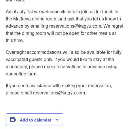
As of July 1st we welcome visitors to join us for lunch in
the Maitreya dining room, and ask that you let us know in
advance by emailing reservations@kagyu.com. We regret
that the dining room will not be open for other meals at
this time.
Overnight accommodations will also be available for fully
vaccinated guests only. If you would like to stay at the
monastery, please make reservations in advance using
our online form.
If you need assistance with making your reservation,
please email reservations@kagyu.com.
Add to calendar