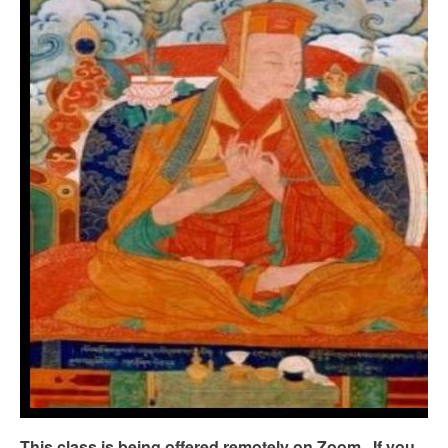
This class is being offered remotely
on Zoom. If you