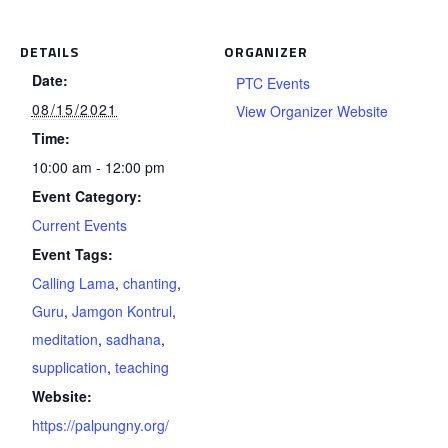
DETAILS
ORGANIZER
Date:
PTC Events
08/15/2021
View Organizer Website
Time:
10:00 am - 12:00 pm
Event Category:
Current Events
Event Tags:
Calling Lama
,
chanting
,
Guru
,
Jamgon Kontrul
,
meditation
,
sadhana
,
supplication
,
teaching
Website:
https://palpungny.org/