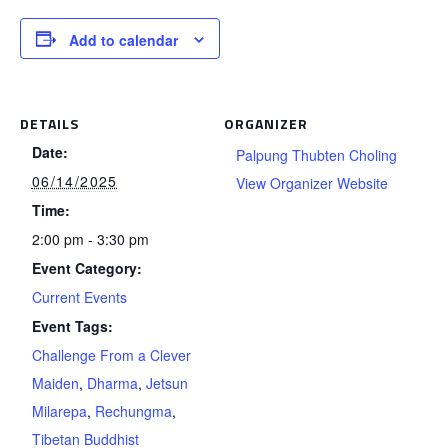
Add to calendar
DETAILS
ORGANIZER
Date:
Palpung Thubten Choling
06/14/2025
View Organizer Website
Time:
2:00 pm - 3:30 pm
Event Category:
Current Events
Event Tags:
Challenge From a Clever
Maiden
,
Dharma
,
Jetsun
Milarepa
,
Rechungma
,
Tibetan Buddhist