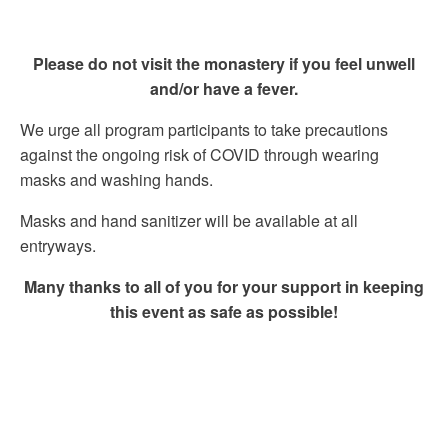
Please do not visit the monastery if you feel unwell
and/or have a fever.
We urge all program participants to take precautions
against the ongoing risk of COVID through wearing
masks and washing hands.
Masks and hand sanitizer will be available at all
entryways.
Many thanks to all of you for your support in keeping
this event as safe as possible!