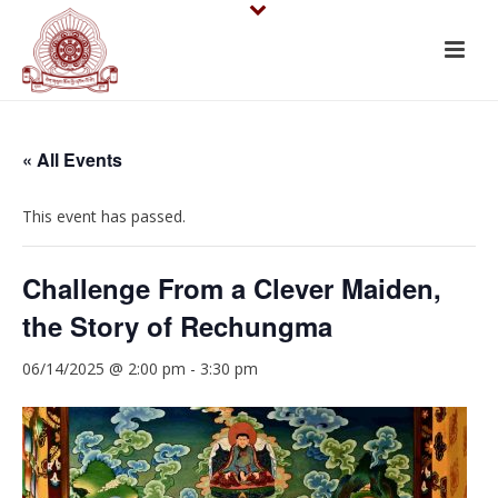
« All Events
This event has passed.
Challenge From a Clever Maiden,
the Story of Rechungma
06/14/2025 @ 2:00 pm
-
3:30 pm