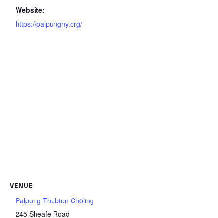
Website:
https://palpungny.org/
VENUE
Palpung Thubten Chöling
245 Sheafe Road