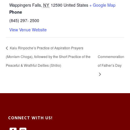
Wappingers Falls
,
NY
12590
United States
+ Google Map
Phone
(845) 297- 2500
View Venue Website
Kalu Rinpoche’s Practice of Aspiration Prayers
(Monlam Choga), followed by the Short Practice of the
Commemoration
Peaceful & Wrathful Deities (Shitro)
of Father’s Day
CONNECT WITH US!