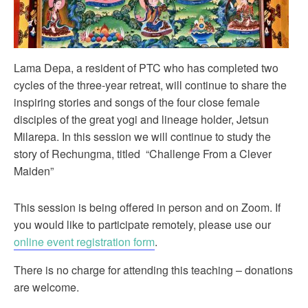
Lama Depa, a resident of PTC who has completed two
cycles of the three-year retreat, will continue to share the
inspiring stories and songs of the four close female
disciples of the great yogi and lineage holder, Jetsun
Milarepa. In this session we will continue to study the
story of Rechungma, titled “Challenge From a Clever
Maiden”
This session is being offered in person and on Zoom. If
you would like to participate remotely, please use our
online event registration form
.
There is no charge for attending this teaching – donations
are welcome.