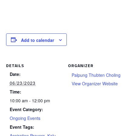
Add to calendar
DETAILS
ORGANIZER
Date:
Palpung Thubten Choling
06/23/2023
View Organizer Website
Time:
10:00 am - 12:00 pm
Event Category:
Ongoing Events
Event Tags:
Aspiration Prayers
,
Kalu