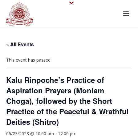
« All Events
This event has passed.
Kalu Rinpoche’s Practice of
Aspiration Prayers (Monlam
Choga), followed by the Short
Practice of the Peaceful & Wrathful
Deities (Shitro)
06/23/2023 @ 10:00 am
-
12:00 pm