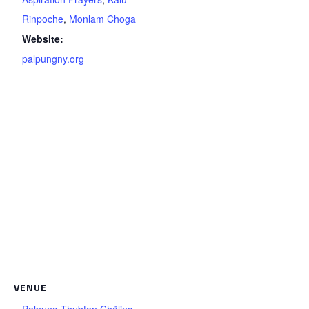
Rinpoche
,
Monlam Choga
Website:
palpungny.org
VENUE