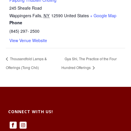
Palpung Thubten Chöling
245 Sheafe Road
Wappingers Falls
,
NY
12590
United States
+ Google Map
Phone
(845) 297- 2500
View Venue Website
Thousandfold Lamps &
Gya Shi, The Practice of the Four
Offerings (Tong Chö)
Hundred Offerings
CONNECT WITH US!