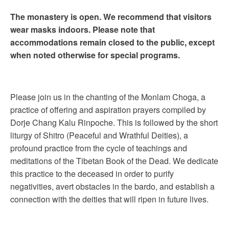
The monastery is open. We recommend that visitors
wear masks indoors. Please note that
accommodations remain closed to the public, except
when noted otherwise for special programs.
Please join us in the chanting of the Monlam Choga, a
practice of offering and aspiration prayers compiled by
Dorje Chang Kalu Rinpoche. This is followed by the short
liturgy of Shitro (Peaceful and Wrathful Deities), a
profound practice from the cycle of teachings and
meditations of the Tibetan Book of the Dead. We dedicate
this practice to the deceased in order to purify
negativities, avert obstacles in the bardo, and establish a
connection with the deities that will ripen in future lives.