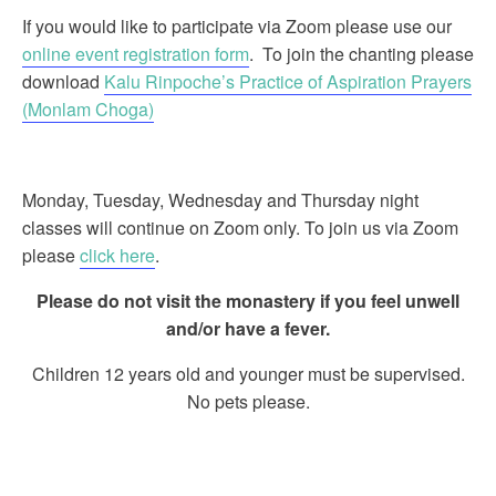
If you would like to participate via Zoom please use our
online event registration form
. To join the chanting please
download
Kalu Rinpoche’s Practice of Aspiration Prayers
(Monlam Choga)
Monday, Tuesday, Wednesday and Thursday night
classes will continue on Zoom only. To join us via Zoom
please
click here
.
Please do not visit the monastery if you feel unwell
and/or have a fever.
Children 12 years old and younger must be supervised.
No pets please.