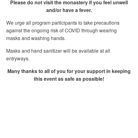
Please do not visit the monastery if you feel unwell
and/or have a fever.
We urge all program participants to take precautions
against the ongoing risk of COVID through wearing
masks and washing hands.
Masks and hand sanitizer will be available at all
entryways.
Many thanks to all of you for your support in keeping
this event as safe as possible!