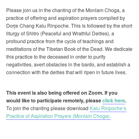
Please join us in the chanting of the Monlam Choga, a
practice of offering and aspiration prayers compiled by
Dorje Chang Kalu Rinpoche. This is followed by the short
liturgy of Shitro (Peaceful and Wrathful Deities), a
profound practice from the cycle of teachings and
meditations of the Tibetan Book of the Dead. We dedicate
this practice to the deceased in order to purify
negativities, avert obstacles in the bardo, and establish a
connection with the deities that will ripen in future lives.
This event is also being offered on Zoom. If you
would like to participate remotely, please
click here
.
To join the chanting please download
Kalu Rinpoche’s
Practice of Aspiration Prayers (Monlam Choga).