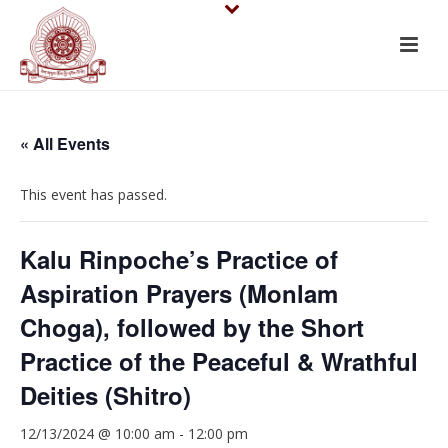
« All Events
This event has passed.
Kalu Rinpoche’s Practice of
Aspiration Prayers (Monlam
Choga), followed by the Short
Practice of the Peaceful & Wrathful
Deities (Shitro)
12/13/2024 @ 10:00 am
-
12:00 pm