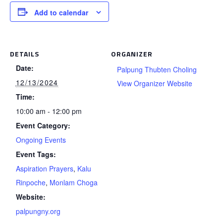
Add to calendar
DETAILS
ORGANIZER
Date:
Palpung Thubten Choling
12/13/2024
View Organizer Website
Time:
10:00 am - 12:00 pm
Event Category:
Ongoing Events
Event Tags:
Aspiration Prayers
,
Kalu
Rinpoche
,
Monlam Choga
Website:
palpungny.org