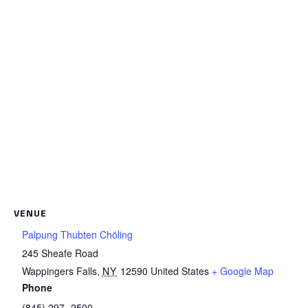
VENUE
Palpung Thubten Chöling
245 Sheafe Road
Wappingers Falls
,
NY
12590
United States
+ Google Map
Phone
(845) 297- 2500