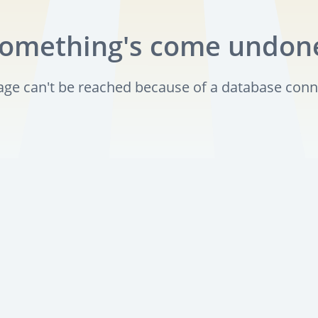
omething's come undon
page can't be reached because of a database conn