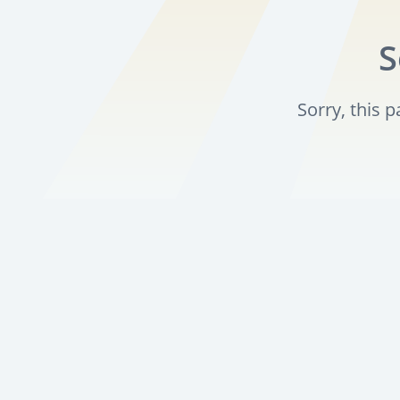
S
Sorry, this 