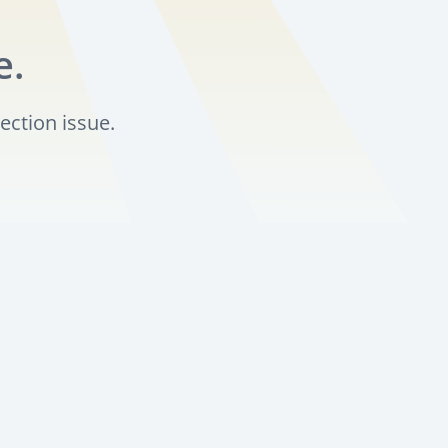
e.
ection issue.