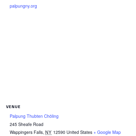
palpungny.org
VENUE
Palpung Thubten Chöling
245 Sheafe Road
Wappingers Falls
,
NY
12590
United States
+ Google Map