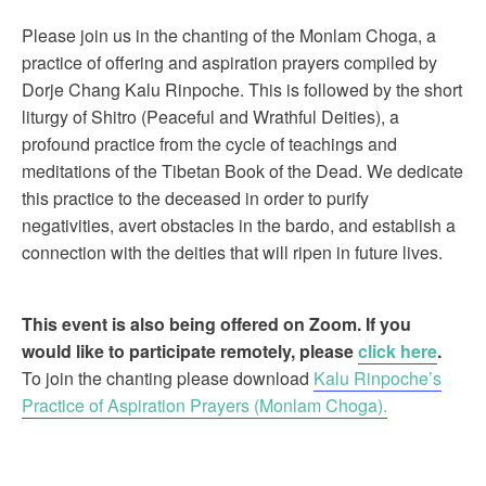
Please join us in the chanting of the Monlam Choga, a
practice of offering and aspiration prayers compiled by
Dorje Chang Kalu Rinpoche. This is followed by the short
liturgy of Shitro (Peaceful and Wrathful Deities), a
profound practice from the cycle of teachings and
meditations of the Tibetan Book of the Dead. We dedicate
this practice to the deceased in order to purify
negativities, avert obstacles in the bardo, and establish a
connection with the deities that will ripen in future lives.
This event is also being offered on Zoom. If you
would like to participate remotely, please
click here
.
To join the chanting please download
Kalu Rinpoche’s
Practice of Aspiration Prayers (Monlam Choga).