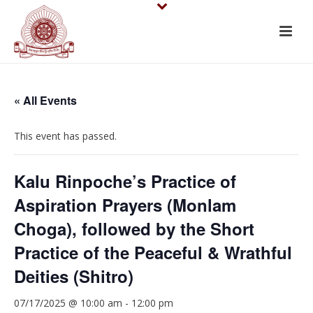
« All Events
This event has passed.
Kalu Rinpoche’s Practice of
Aspiration Prayers (Monlam
Choga), followed by the Short
Practice of the Peaceful & Wrathful
Deities (Shitro)
07/17/2025 @ 10:00 am
-
12:00 pm