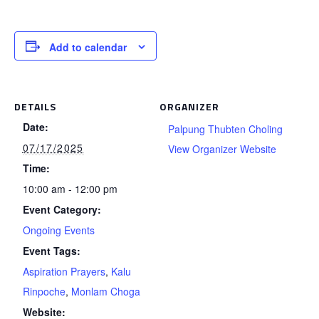
Add to calendar
DETAILS
ORGANIZER
Date:
Palpung Thubten Choling
07/17/2025
View Organizer Website
Time:
10:00 am - 12:00 pm
Event Category:
Ongoing Events
Event Tags:
Aspiration Prayers
,
Kalu
Rinpoche
,
Monlam Choga
Website: