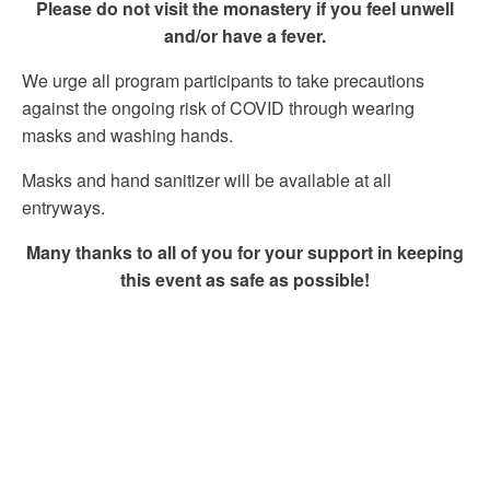
Please do not visit the monastery if you feel unwell
and/or have a fever.
We urge all program participants to take precautions
against the ongoing risk of COVID through wearing
masks and washing hands.
Masks and hand sanitizer will be available at all
entryways.
Many thanks to all of you for your support in keeping
this event as safe as possible!