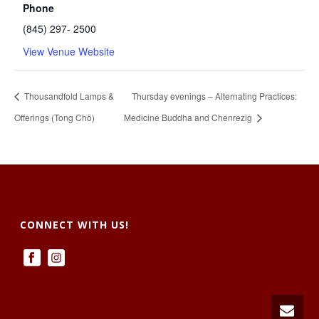
Phone
(845) 297- 2500
View Venue Website
Thousandfold Lamps &
Thursday evenings – Alternating Practices:
Offerings (Tong Chö)
Medicine Buddha and Chenrezig
CONNECT WITH US!