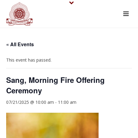
« All Events
This event has passed.
Sang, Morning Fire Offering
Ceremony
07/21/2025 @ 10:00 am
-
11:00 am