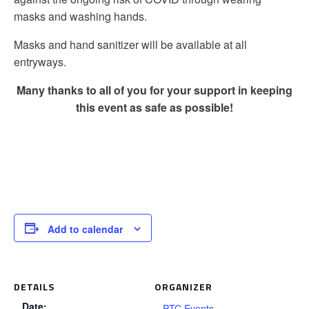
masks and washing hands.
Masks and hand sanitizer will be available at all
entryways.
Many thanks to all of you for your support in keeping
this event as safe as possible!
Add to calendar
DETAILS
ORGANIZER
Date:
PTC Events