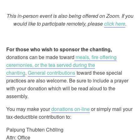
This in-person event is also being offered on Zoom. If you
would like to participate remotely, please
click here
.
For those who wish to sponsor the chanting
,
donations can be made toward
meals, fire offering
ceremonies, or the tea served during the
chanting
.
General contributions
toward these special
practices are also welcome. Be sure to include a prayer
with your donation which will be read aloud to the
assembly.
You may make your
donations on-line
or simply mail your
tax-deductible contribution to:
Palpung Thubten Chöling
Attn: Office