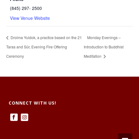
(845) 297- 2500
View Venue Website
Drolma Yuldok, a practice based on the 21
Monday Evenings –
Taras and Sür, Evening Fire Offering
Introduction to Buddhist
Ceremony
Meditation
CONNECT WITH US!