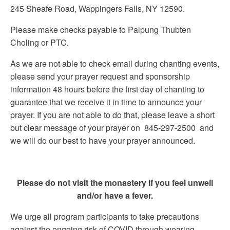
245 Sheafe Road, Wappingers Falls, NY 12590.
Please make checks payable to Palpung Thubten
Choling or PTC.
As we are not able to check email during chanting events,
please send your prayer request and sponsorship
information 48 hours before the first day of chanting to
guarantee that we receive it in time to announce your
prayer. If you are not able to do that, please leave a short
but clear message of your prayer on 845-297-2500 and
we will do our best to have your prayer announced.
Please do not visit the monastery if you feel unwell
and/or have a fever.
We urge all program participants to take precautions
against the ongoing risk of COVID through wearing