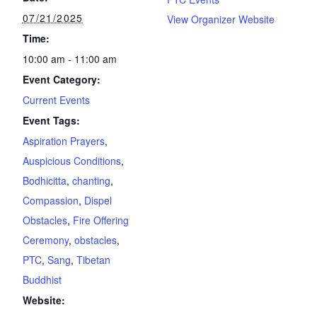
07/21/2025
View Organizer Website
Time:
10:00 am - 11:00 am
Event Category:
Current Events
Event Tags:
Aspiration Prayers
,
Auspicious Conditions
,
Bodhicitta
,
chanting
,
Compassion
,
Dispel
Obstacles
,
Fire Offering
Ceremony
,
obstacles
,
PTC
,
Sang
,
Tibetan
Buddhist
Website: