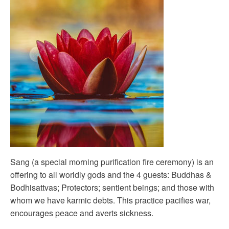
Sang (a special morning purification fire ceremony) is an
offering to all worldly gods and the 4 guests: Buddhas &
Bodhisattvas; Protectors; sentient beings; and those with
whom we have karmic debts. This practice pacifies war,
encourages peace and averts sickness.