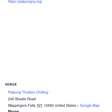
https://palpungny.org/
VENUE
Palpung Thubten Chöling
245 Sheafe Road
Wappingers Falls
,
NY
12590
United States
+ Google Map
Phone