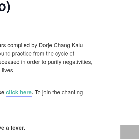
o)
ayers compiled by Dorje Chang Kalu
ound practice from the cycle of
eased in order to purify negativities,
 lives.
To join the chanting
ase
click here
.
e a fever.