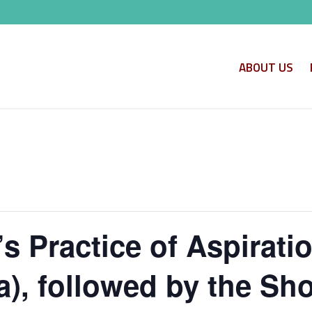
ABOUT US
s Practice of Aspirati
, followed by the Shor