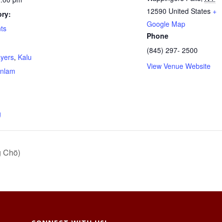
12590
United States
+
ry:
Google Map
ts
Phone
(845) 297- 2500
ayers
,
Kalu
View Venue Website
nlam
g
g Chö)