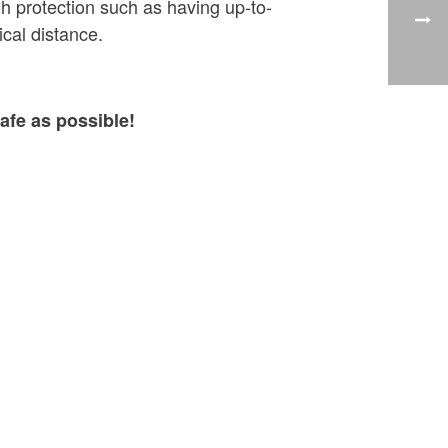
h protection such as having up-to-
cal distance.
afe as possible!