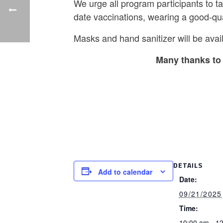
We urge all program participants to t
date vaccinations, wearing a good-qu
Masks and hand sanitizer will be avail
Many thanks to 
DETAILS
Add to calendar
Date:
09/21/2025
Time:
10:00 am - 1