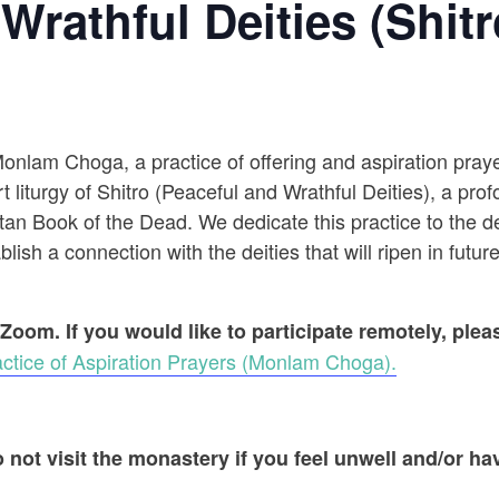
Wrathful Deities (Shitr
 Monlam Choga, a practice of offering and aspiration pr
t liturgy of Shitro (Peaceful and Wrathful Deities), a prof
an Book of the Dead. We dedicate this practice to the dec
ish a connection with the deities that will ripen in future
 Zoom. If you would like to participate remotely, ple
ctice of Aspiration Prayers (Monlam Choga).
 not visit the monastery if you feel unwell and/or hav