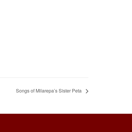
Songs of Milarepa’s Sister Peta