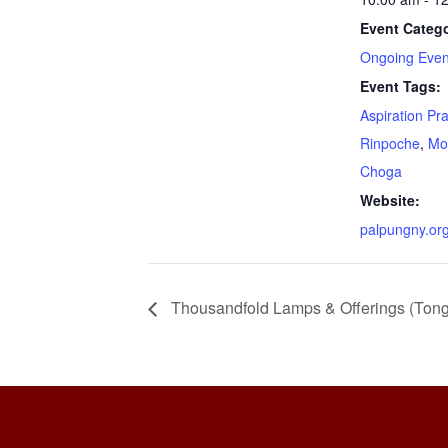
Event Catego
Ongoing Even
Event Tags:
Aspiration Pr
Rinpoche
,
Mo
Choga
Website:
palpungny.or
Thousandfold Lamps & Offerings (Ton