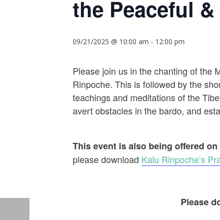
the Peaceful & 
09/21/2025 @ 10:00 am
-
12:00 pm
Please join us in the chanting of the
Rinpoche. This is followed by the shor
teachings and meditations of the Tibet
avert obstacles in the bardo, and establ
This event is also being offered on
please download
Kalu Rinpoche’s Pra
Please do