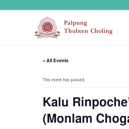
« All Events
This event has passed.
Kalu Rinpoche’
(Monlam Choga)