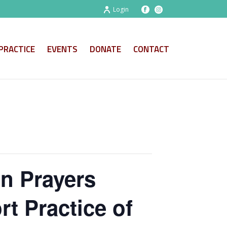
Login
PRACTICE
EVENTS
DONATE
CONTACT
on Prayers
t Practice of