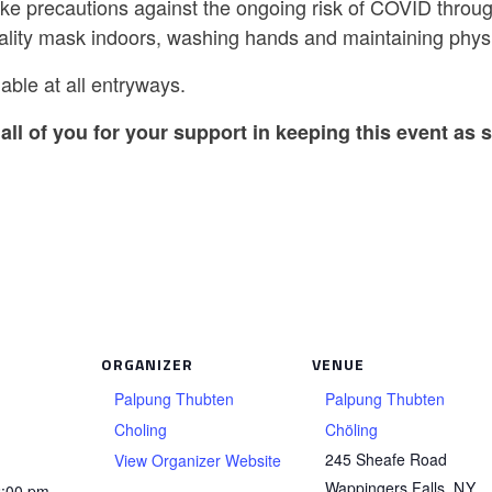
ake precautions against the ongoing risk of COVID throug
ality mask indoors, washing hands and maintaining physi
able at all entryways.
all of you for your support in keeping this event as s
ORGANIZER
VENUE
Palpung Thubten
Palpung Thubten
Choling
Chöling
245 Sheafe Road
View Organizer Website
Wappingers Falls
,
NY
2:00 pm