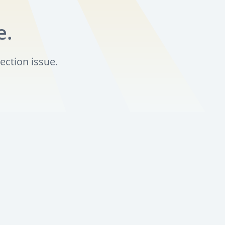
e.
ection issue.