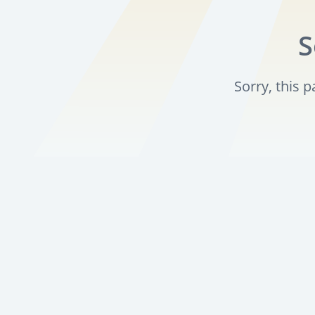
S
Sorry, this 