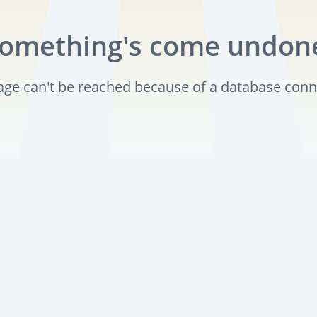
omething's come undon
page can't be reached because of a database conn