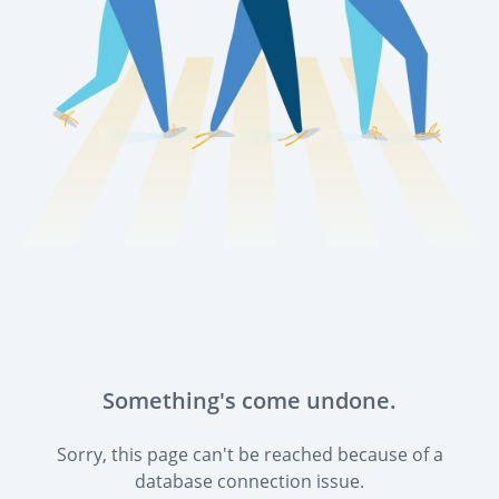
Something's come undone.
Sorry, this page can't be reached because of a
database connection issue.