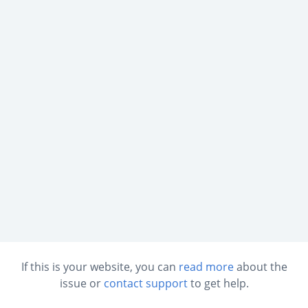
If this is your website, you can
read more
about the
issue or
contact support
to get help.