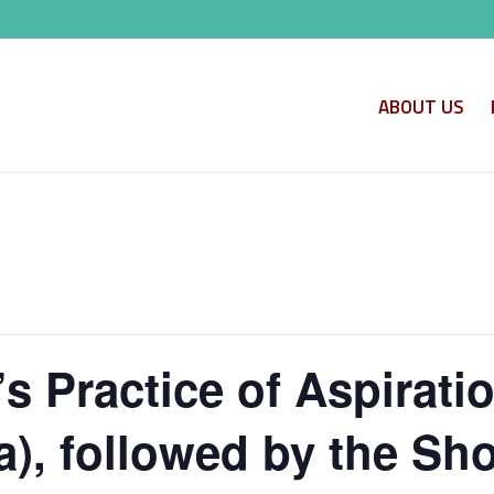
ABOUT US
s Practice of Aspirati
, followed by the Shor