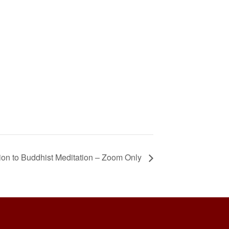
ion to Buddhist Meditation – Zoom Only