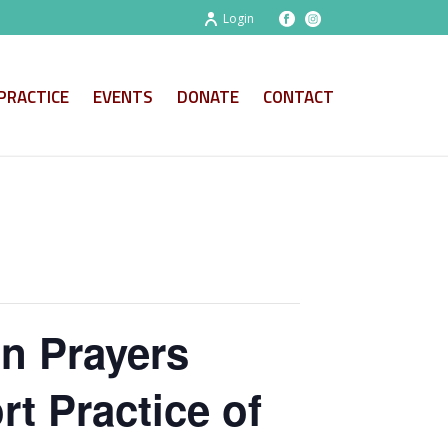
Login
PRACTICE
EVENTS
DONATE
CONTACT
on Prayers
t Practice of