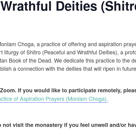
Wrathful Deities (Shitr
 Monlam Choga, a practice of offering and aspiration pr
t liturgy of Shitro (Peaceful and Wrathful Deities), a prof
an Book of the Dead. We dedicate this practice to the dec
ish a connection with the deities that will ripen in future
 Zoom. If you would like to participate remotely, ple
ctice of Aspiration Prayers (Monlam Choga).
 not visit the monastery if you feel unwell and/or hav