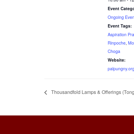
Event Catego
Ongoing Even
Event Tags:
Aspiration Pr
Rinpoche
,
Mo
Choga
Website:
palpungny.or
Thousandfold Lamps & Offerings (Ton