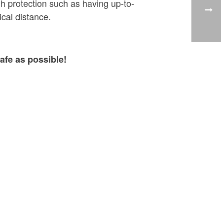
h protection such as having up-to-
cal distance.
afe as possible!