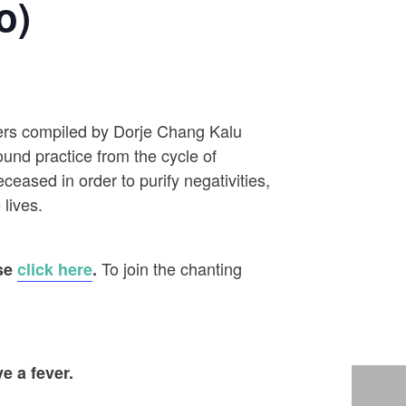
o)
ayers compiled by Dorje Chang Kalu
ound practice from the cycle of
eased in order to purify negativities,
 lives.
To join the chanting
ase
click here
.
e a fever.