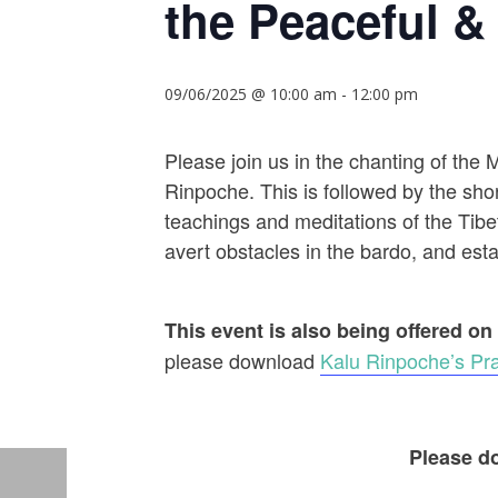
the Peaceful & 
09/06/2025 @ 10:00 am
-
12:00 pm
Please join us in the chanting of the
Rinpoche. This is followed by the shor
teachings and meditations of the Tibet
avert obstacles in the bardo, and establ
This event is also being offered on
please download
Kalu Rinpoche’s Pra
Please do