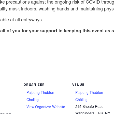
ake precautions against the ongoing risk of COVID throug
ality mask indoors, washing hands and maintaining physi
able at all entryways.
all of you for your support in keeping this event as s
ORGANIZER
VENUE
Palpung Thubten
Palpung Thubten
Choling
Chöling
245 Sheafe Road
View Organizer Website
Wappingers Falls
,
NY
2:00 pm