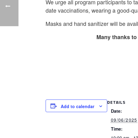
We urge all program participants to t
date vaccinations, wearing a good-qu
Masks and hand sanitizer will be avail
Many thanks to 
DETAILS
Add to calendar
Date:
09/06/2025
Time:
10:00 am - 1