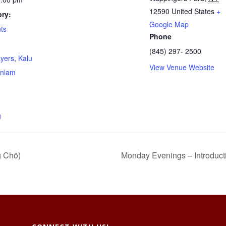
12590
United States
+
ry:
Google Map
ts
Phone
(845) 297- 2500
ayers
,
Kalu
View Venue Website
nlam
g
g Chö)
Monday Evenings – Introduct