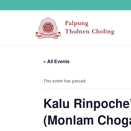
« All Events
This event has passed.
Kalu Rinpoche’
(Monlam Choga)