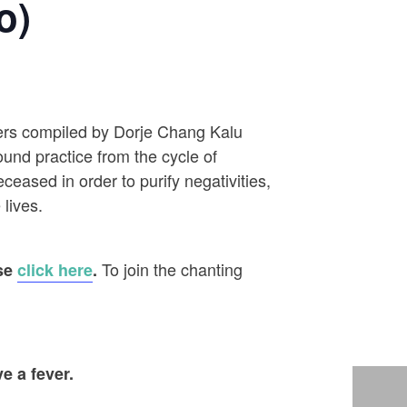
o)
ayers compiled by Dorje Chang Kalu
ound practice from the cycle of
eased in order to purify negativities,
 lives.
To join the chanting
ase
click here
.
e a fever.