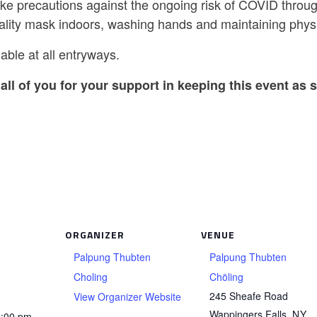
ake precautions against the ongoing risk of COVID throug
ality mask indoors, washing hands and maintaining physi
able at all entryways.
all of you for your support in keeping this event as s
ORGANIZER
VENUE
Palpung Thubten
Palpung Thubten
Choling
Chöling
245 Sheafe Road
View Organizer Website
Wappingers Falls
,
NY
2:00 pm