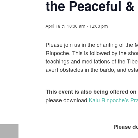
the Peaceful & 
April 18 @ 10:00 am
-
12:00 pm
Please join us in the chanting of the
Rinpoche. This is followed by the shor
teachings and meditations of the Tibet
avert obstacles in the bardo, and establ
This event is also being offered on
please download
Kalu Rinpoche’s Pra
Please do