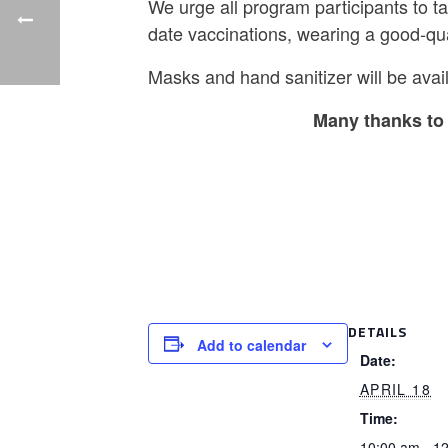
We urge all program participants to t
date vaccinations, wearing a good-qu
Masks and hand sanitizer will be avail
Many thanks to 
DETAILS
Add to calendar
Date:
APRIL 18
Time:
10:00 am - 1