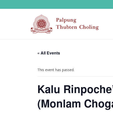
« All Events
This event has passed.
Kalu Rinpoche’
(Monlam Choga)