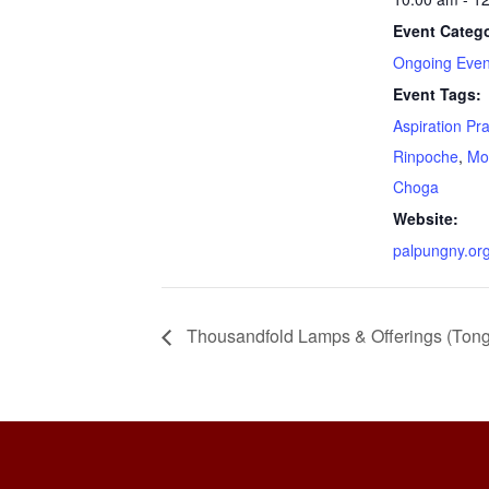
Event Catego
Ongoing Even
Event Tags:
Aspiration Pr
Rinpoche
,
Mo
Choga
Website:
palpungny.or
Thousandfold Lamps & Offerings (Ton