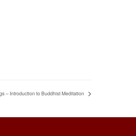
 – Introduction to Buddhist Meditation