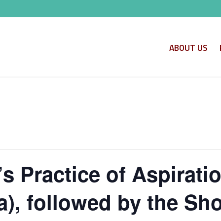
ABOUT US
s Practice of Aspirati
, followed by the Shor