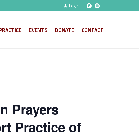
Login
PRACTICE
EVENTS
DONATE
CONTACT
on Prayers
t Practice of