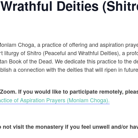
Wrathful Deities (Shitr
 Monlam Choga, a practice of offering and aspiration pr
t liturgy of Shitro (Peaceful and Wrathful Deities), a prof
an Book of the Dead. We dedicate this practice to the dec
ish a connection with the deities that will ripen in future
 Zoom. If you would like to participate remotely, ple
ctice of Aspiration Prayers (Monlam Choga).
 not visit the monastery if you feel unwell and/or hav