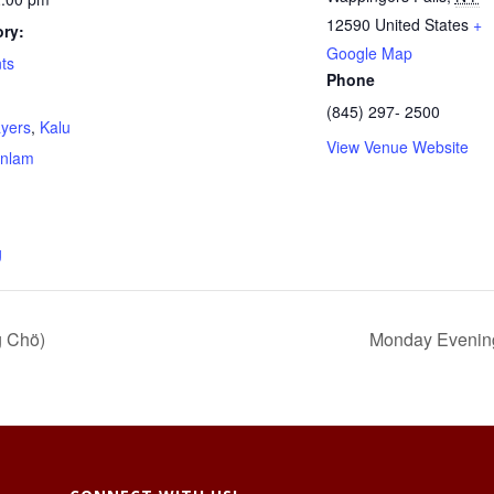
12590
United States
+
ry:
Google Map
ts
Phone
(845) 297- 2500
ayers
,
Kalu
View Venue Website
nlam
g
g Chö)
Monday Evenings