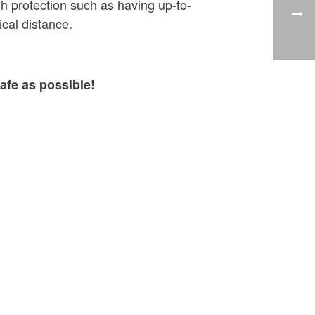
h protection such as having up-to-
cal distance.
afe as possible!