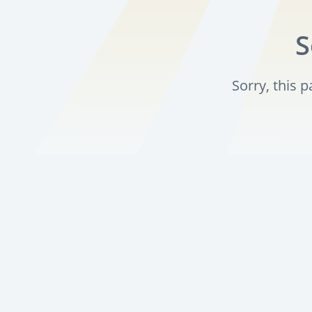
S
Sorry, this 