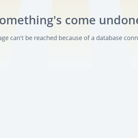
omething's come undon
page can't be reached because of a database conn