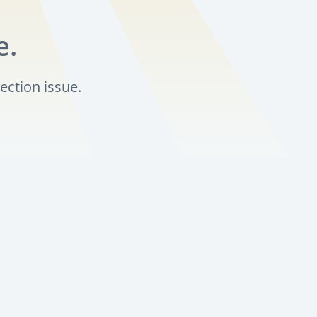
e.
ection issue.