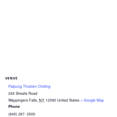
VENUE
Palpung Thubten Chöling
245 Sheafe Road
Wappingers Falls
,
NY
12590
United States
+ Google Map
Phone
(845) 297- 2500