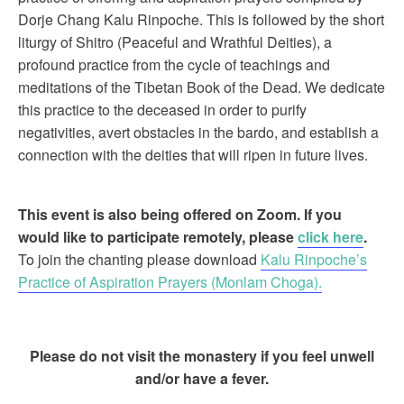
Dorje Chang Kalu Rinpoche. This is followed by the short
liturgy of Shitro (Peaceful and Wrathful Deities), a
profound practice from the cycle of teachings and
meditations of the Tibetan Book of the Dead. We dedicate
this practice to the deceased in order to purify
negativities, avert obstacles in the bardo, and establish a
connection with the deities that will ripen in future lives.
This event is also being offered on Zoom. If you
would like to participate remotely, please
click here
.
To join the chanting please download
Kalu Rinpoche’s
Practice of Aspiration Prayers (Monlam Choga).
Please do not visit the monastery if you feel unwell
and/or have a fever.