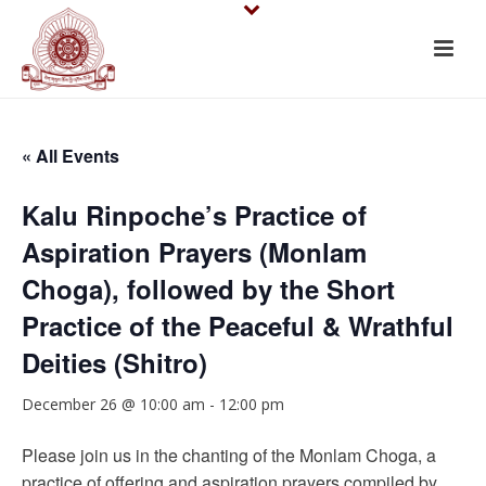
« All Events
Kalu Rinpoche’s Practice of
Aspiration Prayers (Monlam
Choga), followed by the Short
Practice of the Peaceful & Wrathful
Deities (Shitro)
December 26 @ 10:00 am
-
12:00 pm
Please join us in the chanting of the Monlam Choga, a
practice of offering and aspiration prayers compiled by