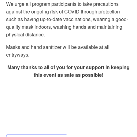
We urge all program participants to take precautions
against the ongoing risk of COVID through protection
such as having up-to-date vaccinations, wearing a good-
quality mask indoors, washing hands and maintaining
physical distance.
Masks and hand sanitizer will be available at all
entryways.
Many thanks to all of you for your support in keeping
this event as safe as possible!