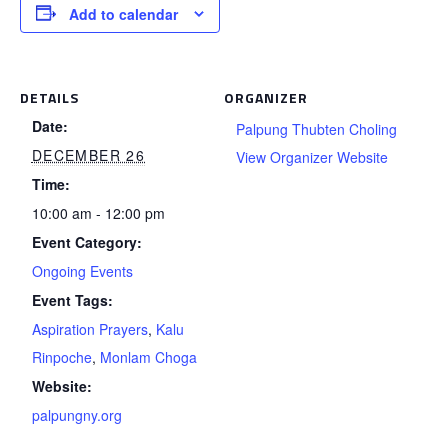
Add to calendar
DETAILS
ORGANIZER
Date:
Palpung Thubten Choling
DECEMBER 26
View Organizer Website
Time:
10:00 am - 12:00 pm
Event Category:
Ongoing Events
Event Tags:
Aspiration Prayers
,
Kalu
Rinpoche
,
Monlam Choga
Website:
palpungny.org